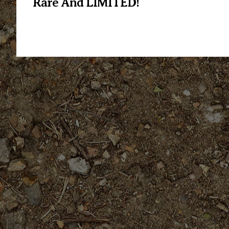
Rare And LIMITED!