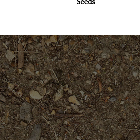
Seeds