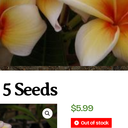
 5 Seeds
$
5.99
Out of stock