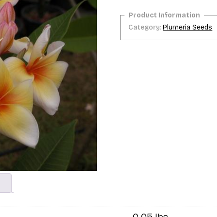
Category:
Plumeria Seeds
0.05 lbs