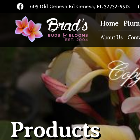
605 Old Geneva Rd Geneva, FL 32732-9512
(
Home
Plum
About Us
Cont
Products