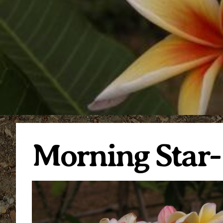
Morning Star-