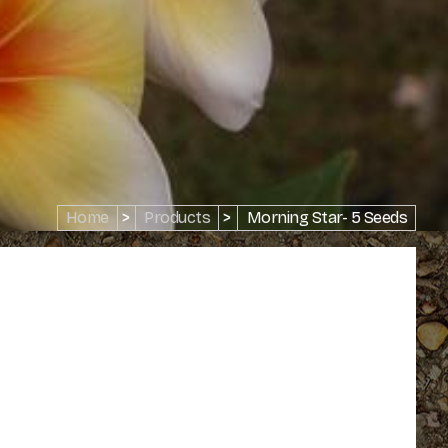
Home
>
Products
>
Morning Star- 5 Seeds