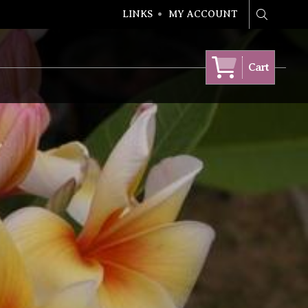
LINKS
MY ACCOUNT
Search
Cart