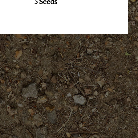
5 Seeds