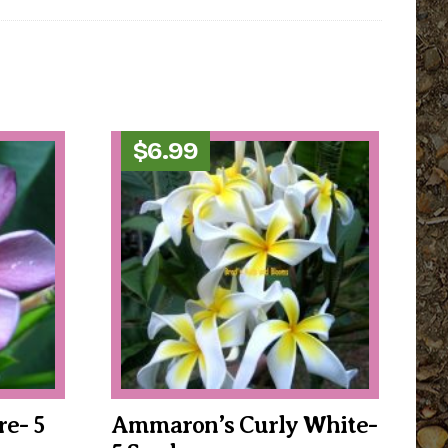
$
6.99
e- 5
Ammaron’s Curly White-