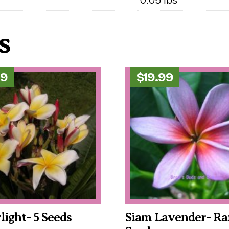
s
99
$
19.99
rlight- 5 Seeds
Siam Lavender- Rar