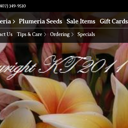
407) 349-9510
eria
Plumeria Seeds
Sale Items
Gift Cards
act Us
Tips & Care
Ordering
Specials