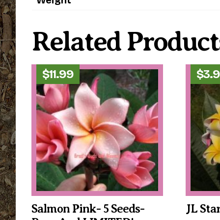
Related Product
$
11.99
$
3.
Salmon Pink- 5 Seeds-
JL Sta