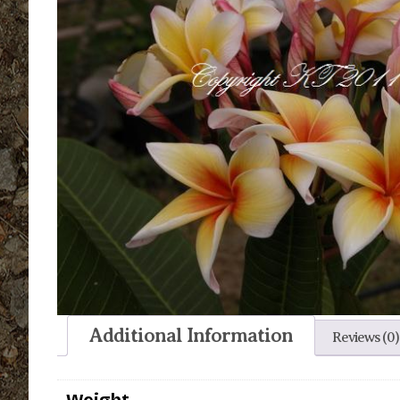
Additional Information
Reviews (0)
Weight