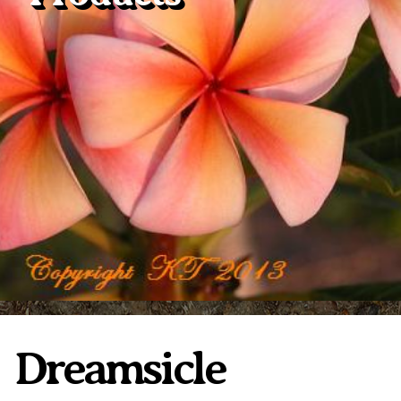
Plumeria Care
Shipping Care
Grafted Plumerias
Overwintering Plumeria
Ordering Late Season Plants
Growing Plumeria Seeds
Videos
Shipping and Returns
International Orders
Phytosanitary Certificate
Dreamsicle