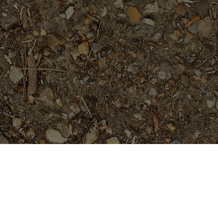
Featured Products
Sai Thong (AKA 'Volcano')
Limited!