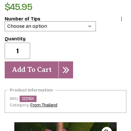
$
45.95
Number of Tips
Dreamsicle
quantity
Add To Cart
SKU:
12216K
Category:
From Thailand