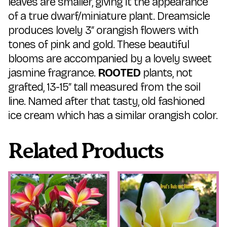
leaves are smaller, giving it the appearance
of a true dwarf/miniature plant. Dreamsicle
produces lovely 3″ orangish flowers with
tones of pink and gold. These beautiful
blooms are accompanied by a lovely sweet
jasmine fragrance.
ROOTED
plants, not
grafted, 13-15″ tall measured from the soil
line. Named after that tasty, old fashioned
ice cream which has a similar orangish color.
Related Products
This
This
product
product
has
has
multiple
multiple
variants.
variants.
The
The