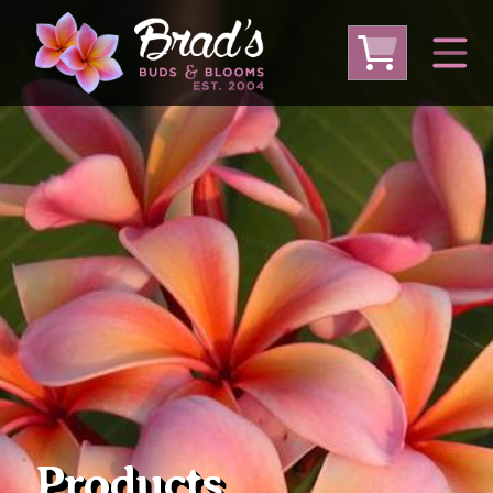
From Australia
From Thailand
From USA
Large Plumeria (Local Pickup Only)
DEEP DISCOUNT- BLOWOUT SALE!
Other Plants
Products