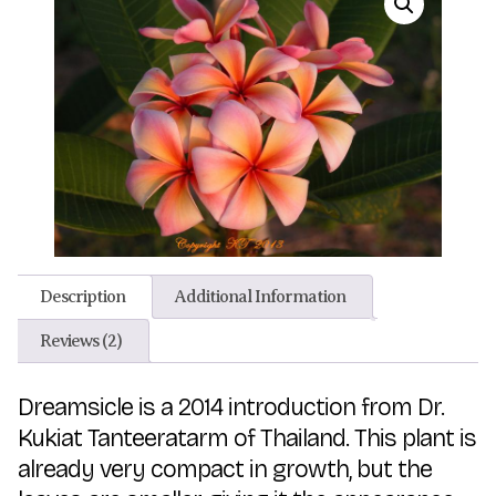
Description
Additional Information
Reviews (2)
Dreamsicle is a 2014 introduction from Dr.
Kukiat Tanteeratarm of Thailand. This plant is
already very compact in growth, but the