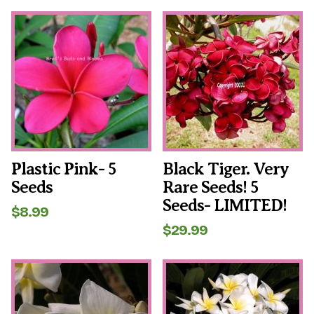
Plastic Pink- 5
Black Tiger. Very
Seeds
Rare Seeds! 5
Seeds- LIMITED!
$
8.99
$
29.99