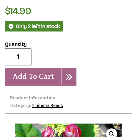
$
14.99
Only 2 left in stock
Typhoon-
Rare-
5
seeds
quantity
Add To Cart
Category:
Plumeria Seeds