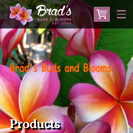
From Australia
From Thailand
From USA
Large Plumeria (Local Pickup Only)
DEEP DISCOUNT- BLOWOUT SALE!
Other Plants
Products