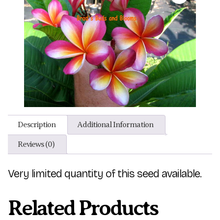
Description
Additional Information
Reviews (0)
Very limited quantity of this seed available.
Related Products