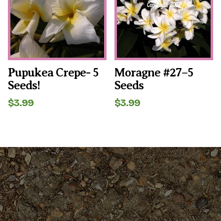
Pupukea Crepe- 5
Moragne #27–5
Seeds!
Seeds
$
3.99
$
3.99