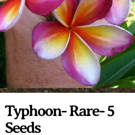
Plumeria Care
Shipping Care
Grafted Plumerias
Overwintering Plumeria
Ordering Late Season Plants
Growing Plumeria Seeds
Videos
Shipping and Returns
International Orders
Phytosanitary Certificate
Typhoon- Rare- 5
Seeds