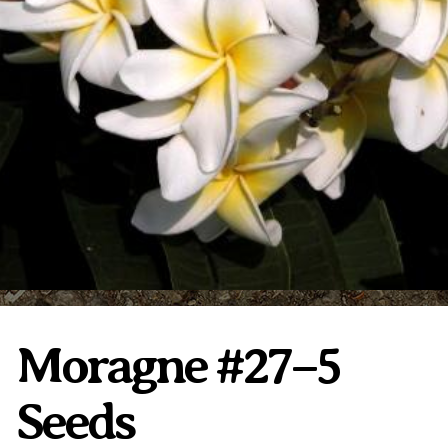
Plumeria Care
Shipping Care
Grafted Plumerias
Overwintering Plumeria
Ordering Late Season Plants
Growing Plumeria Seeds
Videos
Shipping and Returns
International Orders
Phytosanitary Certificate
Moragne #27–5
Seeds