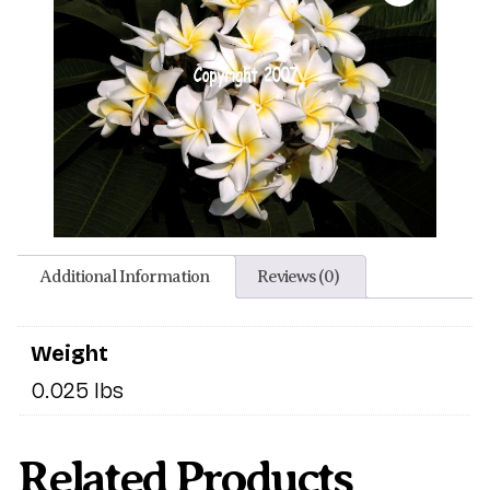
Additional Information
Reviews (0)
Weight
0.025 lbs
Related Products