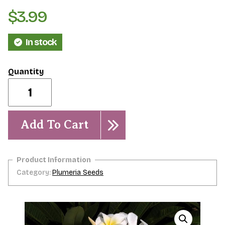
$
3.99
In stock
Moragne
#27-
-5
seeds
quantity
Add To Cart
Category:
Plumeria Seeds