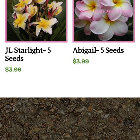
JL Starlight- 5
Abigail- 5 Seeds
Seeds
$
3.99
$
3.99