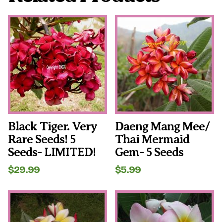
Black Tiger. Very
Daeng Mang Mee/
Rare Seeds! 5
Thai Mermaid
Seeds- LIMITED!
Gem- 5 Seeds
$
29.99
$
5.99