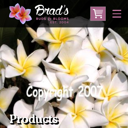
From Australia
From Thailand
From USA
Large Plumeria (Local Pickup Only)
DEEP DISCOUNT- BLOWOUT SALE!
Other Plants
Products