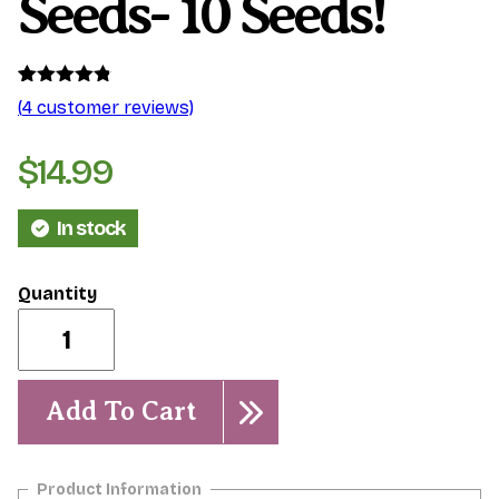
Seeds- 10 Seeds!
Rated
4
4.75
(
4
customer reviews)
out of 5
based on
customer
$
14.99
ratings
In stock
Mixed
Kukiat
Seeds-
10
Seeds!
Add To Cart
quantity