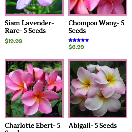
Siam Lavender-
Chompoo Wang- 5
Rare- 5 Seeds
Seeds
$
19.99
$
6.99
Rated
5.00
out of 5
Charlotte Ebert- 5
Abigail- 5 Seeds