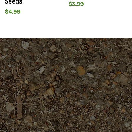
Seeds
$
3.99
$
4.99