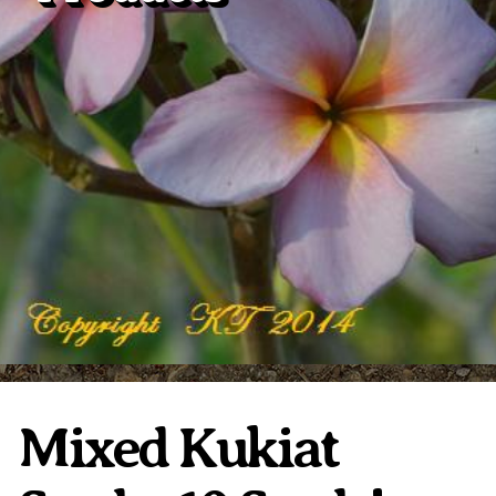
Plumeria Care
Shipping Care
Grafted Plumerias
Overwintering Plumeria
Ordering Late Season Plants
Growing Plumeria Seeds
Videos
Shipping and Returns
International Orders
Phytosanitary Certificate
Mixed Kukiat