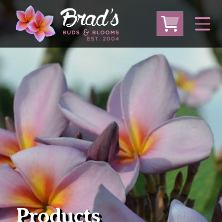
From Australia
From Thailand
From USA
Large Plumeria (Local Pickup Only)
DEEP DISCOUNT- BLOWOUT SALE!
Other Plants
Products