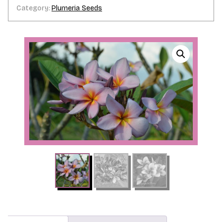
Category:
Plumeria Seeds