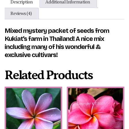
Description
Additional Information
Reviews (4)
Mixed mystery packet of seeds from
Kukiat’s farm in Thailand! A nice mix
including many of his wonderful &
exclusive cultivars!
Related Products