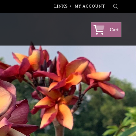
LINKS
MY ACCOUNT
Search
Cart