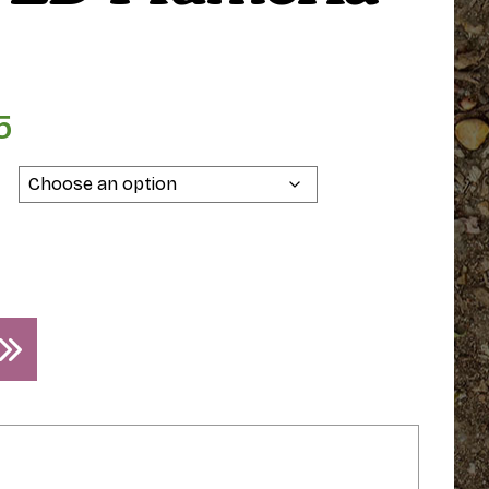
5
Price
range:
$79.95
through
$89.95