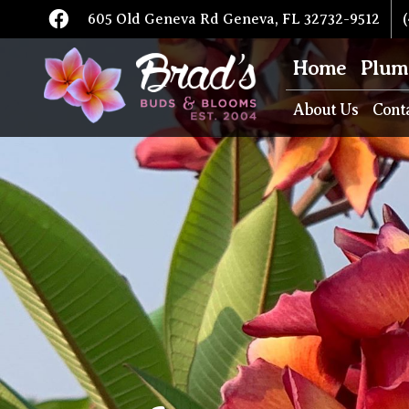
605 Old Geneva Rd Geneva, FL 32732-9512
(
Home
Plum
About Us
Cont