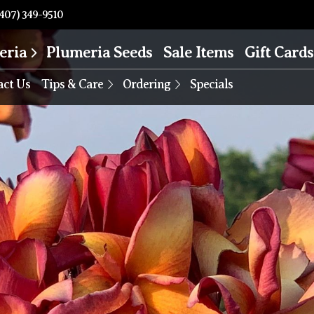
407) 349-9510
eria
Plumeria Seeds
Sale Items
Gift Cards
act Us
Tips & Care
Ordering
Specials