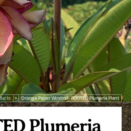
ducts
>
Orange Paper Windmill- ROOTED Plumeria Plant
TED Plumeria