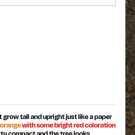
 grow tall and upright just like a paper
g orange
with some bright red coloration
etty compact and the tree looks