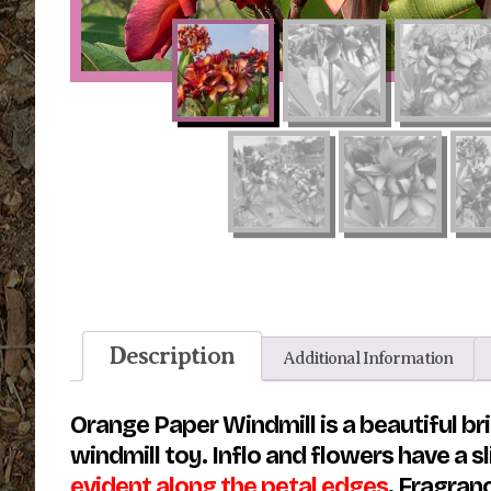
Description
Additional Information
Orange Paper Windmill is a beautiful bri
windmill toy. Inflo and flowers have a s
evident along the petal edges
. Fragran