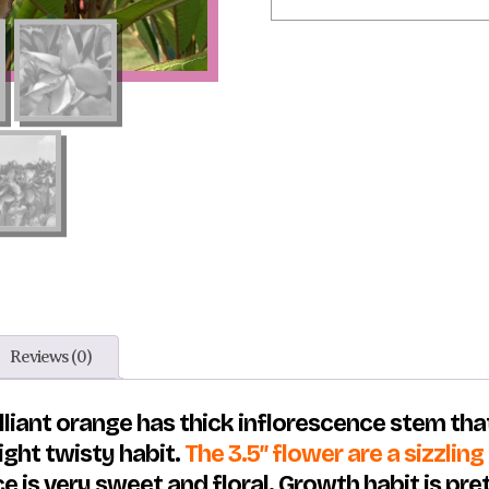
Reviews (0)
lliant orange has thick inflorescence stem that
light twisty habit.
The 3.5″ flower are a sizzlin
ce is very sweet and floral. Growth habit is pr