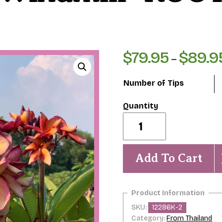
$
79.95
$
89.9
–
Number of Tips
Orange
Paper
Windmill-
ROOTED
Plumeria
Add To Cart
Plant
quantity
SKU:
12286K-2
Category:
From Thailand