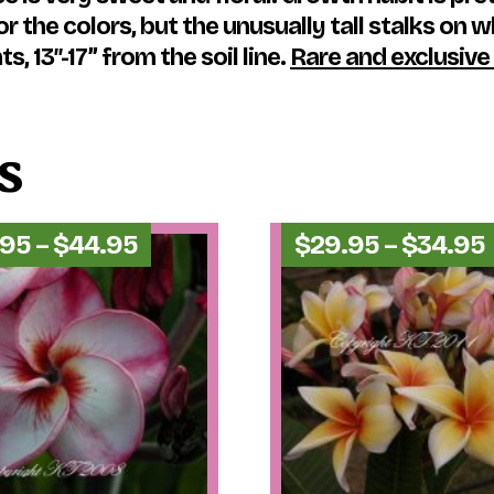
 the colors, but the unusually tall stalks on w
, 13″-17” from the soil line.
Rare and exclusive
s
Price
.95
–
$
44.95
$
29.95
–
$
34.95
range:
$34.95
through
$44.95