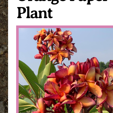
Plant