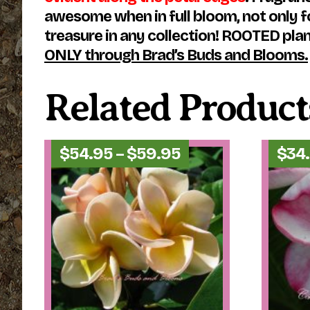
awesome when in full bloom, not only for
treasure in any collection! ROOTED plants
ONLY through Brad’s Buds and Blooms.
Related Product
Price
$
54.95
–
$
59.95
$
34
range:
$54.95
through
$59.95