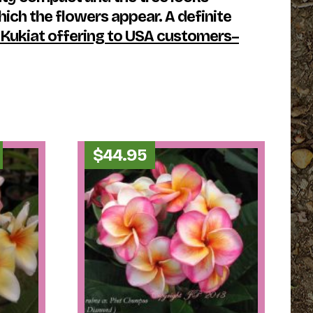
hich the flowers appear. A definite
 Kukiat offering to USA customers–
Price
$
44.95
range:
$29.95
through
$34.95