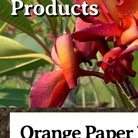
Products
Orange Paper