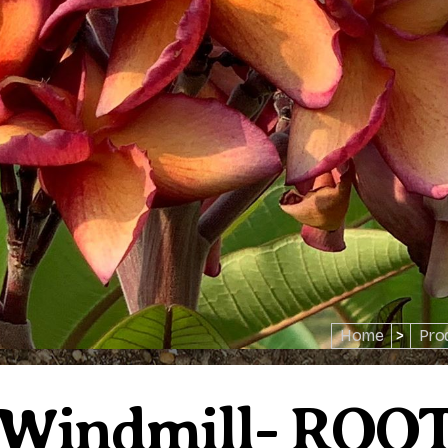
Home
>
Pro
 Windmill- ROO