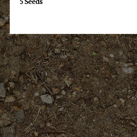
5 Seeds