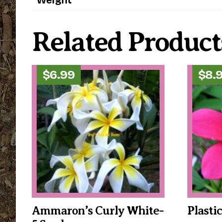
Related Product
$
6.99
$
8.
Ammaron’s Curly White-
Plasti