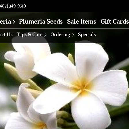
407) 349-9510
eria
Plumeria Seeds
Sale Items
Gift Cards
act Us
Tips & Care
Ordering
Specials