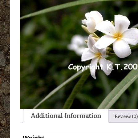
Additional Information
Reviews (0)
Weight