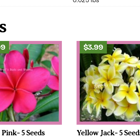
s
99
$
3.99
c Pink- 5 Seeds
Yellow Jack- 5 Seed