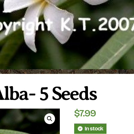
lba- 5 Seeds
$
7.99
In stock