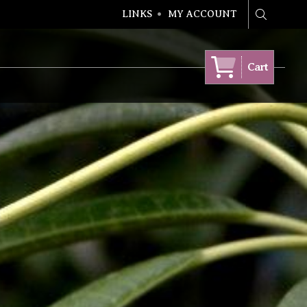
LINKS
MY ACCOUNT
Search
Cart