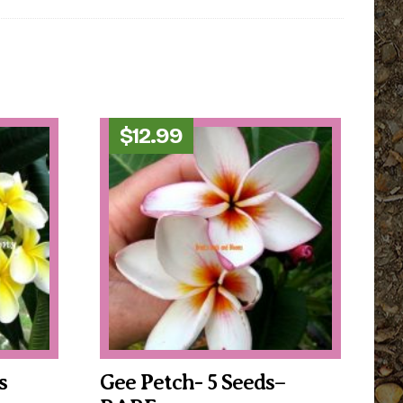
$
12.99
s
Gee Petch- 5 Seeds–