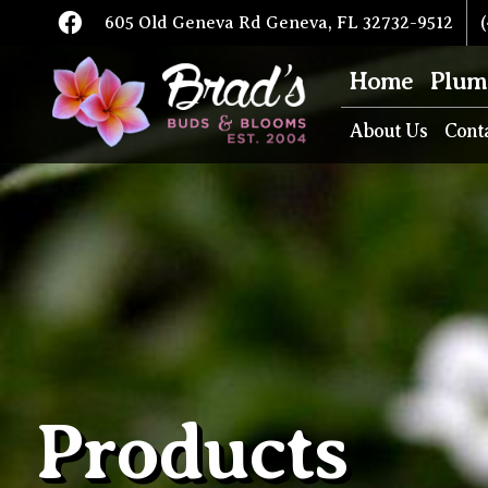
605 Old Geneva Rd Geneva, FL 32732-9512
(
Home
Plum
About Us
Cont
Products