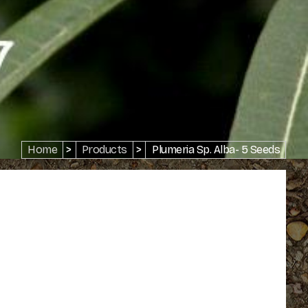
Home
>
Products
>
Plumeria Sp. Alba- 5 Seeds