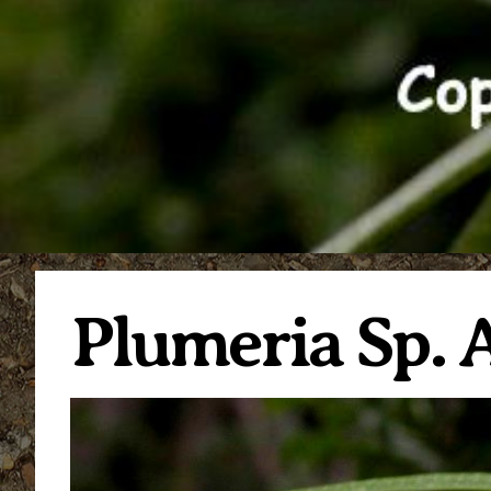
Plumeria Sp. A