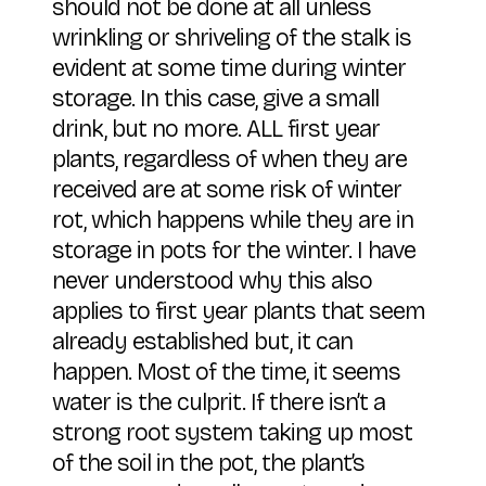
should not be done at all unless
wrinkling or shriveling of the stalk is
evident at some time during winter
storage. In this case, give a small
drink, but no more. ALL first year
plants, regardless of when they are
received are at some risk of winter
rot, which happens while they are in
storage in pots for the winter. I have
never understood why this also
applies to first year plants that seem
already established but, it can
happen. Most of the time, it seems
water is the culprit. If there isn’t a
strong root system taking up most
of the soil in the pot, the plant’s