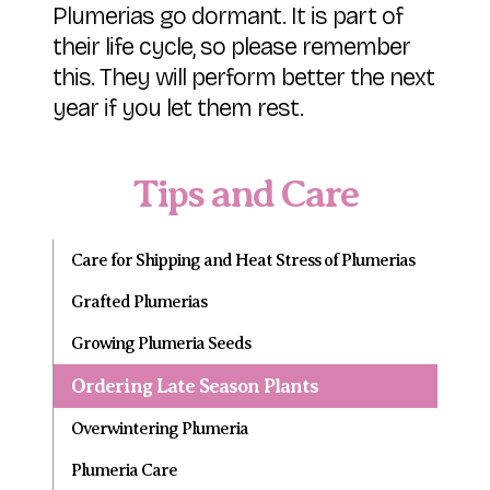
Plumerias go dormant. It is part of
their life cycle, so please remember
this. They will perform better the next
year if you let them rest.
Tips and Care
Care for Shipping and Heat Stress of Plumerias
Grafted Plumerias
Growing Plumeria Seeds
Ordering Late Season Plants
Overwintering Plumeria
Plumeria Care