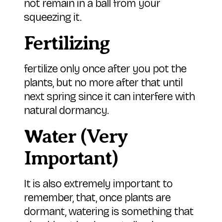
not remain in a ball from your
squeezing it.
Fertilizing
fertilize only once after you pot the
plants, but no more after that until
next spring since it can interfere with
natural dormancy.
Water (Very
Important)
It is also extremely important to
remember, that, once plants are
dormant, watering is something that