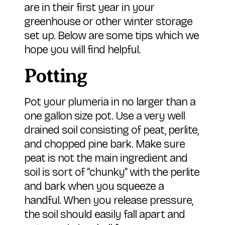
are in their first year in your
greenhouse or other winter storage
set up. Below are some tips which we
hope you will find helpful.
Potting
Pot your plumeria in no larger than a
one gallon size pot. Use a very well
drained soil consisting of peat, perlite,
and chopped pine bark. Make sure
peat is not the main ingredient and
soil is sort of “chunky” with the perlite
and bark when you squeeze a
handful. When you release pressure,
the soil should easily fall apart and