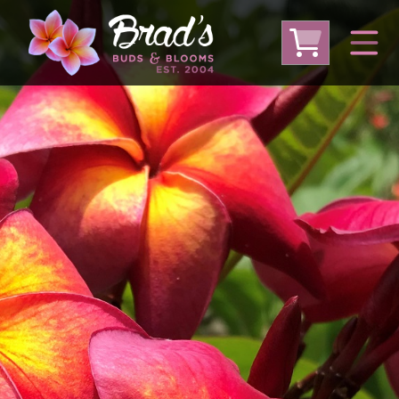
From Australia
From Thailand
From USA
Large Plumeria (Local Pickup Only)
DEEP DISCOUNT- BLOWOUT SALE!
Other Plants