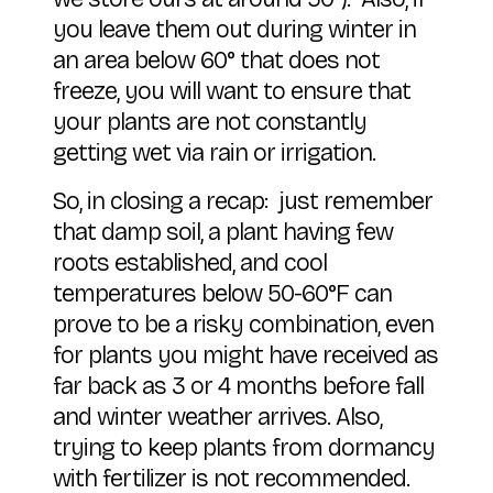
you leave them out during winter in
an area below 60° that does not
freeze, you will want to ensure that
your plants are not constantly
getting wet via rain or irrigation.
So, in closing a recap: just remember
that damp soil, a plant having few
roots established, and cool
temperatures below 50-60°F can
prove to be a risky combination, even
for plants you might have received as
far back as 3 or 4 months before fall
and winter weather arrives. Also,
trying to keep plants from dormancy
with fertilizer is not recommended.