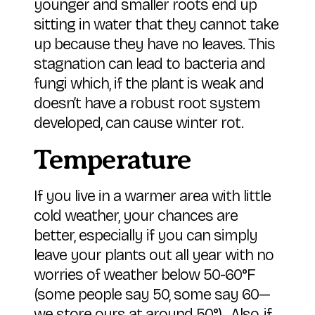
younger and smaller roots end up
sitting in water that they cannot take
up because they have no leaves. This
stagnation can lead to bacteria and
fungi which, if the plant is weak and
doesn’t have a robust root system
developed, can cause winter rot.
Temperature
If you live in a warmer area with little
cold weather, your chances are
better, especially if you can simply
leave your plants out all year with no
worries of weather below 50-60°F
(some people say 50, some say 60—
we store ours at around 50°). Also, if