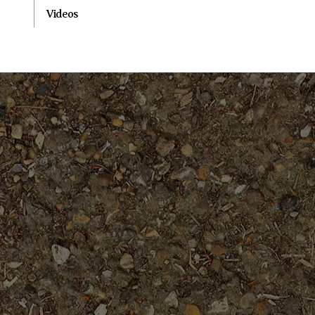
Videos