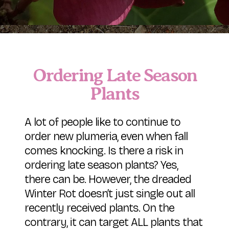
Ordering Late Season
Plants
A lot of people like to continue to
order new plumeria, even when fall
comes knocking. Is there a risk in
ordering late season plants? Yes,
there can be. However, the dreaded
Winter Rot doesn’t just single out all
recently received plants. On the
contrary, it can target ALL plants that