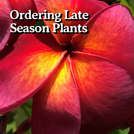
Ordering Late
Season Plants
Plumeria Care
Shipping Care
Grafted Plumerias
Overwintering Plumeria
Ordering Late Season Plants
Growing Plumeria Seeds
Videos
Shipping and Returns
International Orders
Phytosanitary Certificate