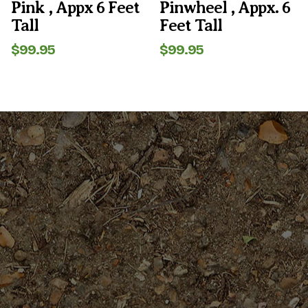
Pink , Appx 6 Feet
Pinwheel , Appx. 6
Tall
Feet Tall
$
99.95
$
99.95