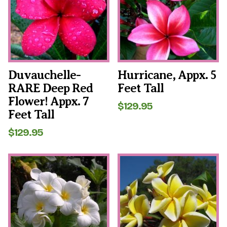
Duvauchelle-
Hurricane, Appx. 5
RARE Deep Red
Feet Tall
Flower! Appx. 7
$
129.95
Feet Tall
$
129.95