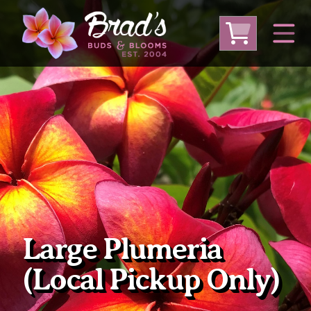
From Australia
From Thailand
From USA
Large Plumeria (Local Pickup Only)
DEEP DISCOUNT- BLOWOUT SALE!
Other Plants
Large Plumeria
(Local Pickup Only)