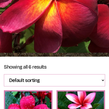
Plumeria Care
Shipping Care
Grafted Plumerias
Overwintering Plumeria
Ordering Late Season Plants
Growing Plumeria Seeds
Videos
Shipping and Returns
International Orders
Showing all 6 results
Phytosanitary Certificate