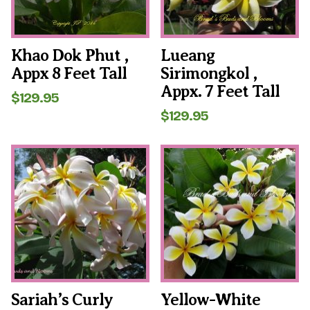
Khao Dok Phut ,
Lueang
Appx 8 Feet Tall
Sirimongkol ,
Appx. 7 Feet Tall
$
129.95
$
129.95
Sariah’s Curly
Yellow-White