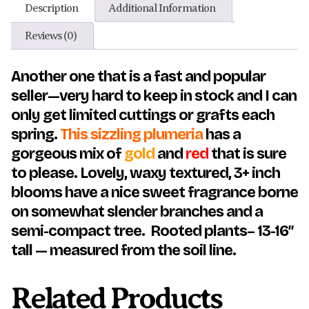
Description
Additional Information
Reviews (0)
Another one that is a fast and popular
seller—very hard to keep in stock and I can
only get limited cuttings or grafts each
spring.
This sizzling plumeria
has a
gorgeous mix of
gold
and
red
that is sure
to please. Lovely, waxy textured, 3+ inch
blooms have a nice sweet fragrance borne
on somewhat slender branches and a
semi-compact tree. Rooted plants– 13-16″
tall — measured from the soil line.
Related Products