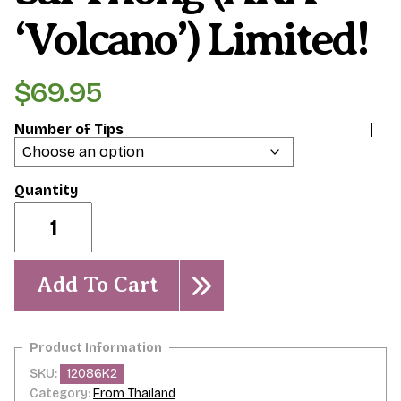
‘Volcano’) Limited!
$
69.95
Number of Tips
Sai
Thong
(AKA
'Volcano')
Limited!
Add To Cart
quantity
SKU:
12086K2
Category:
From Thailand