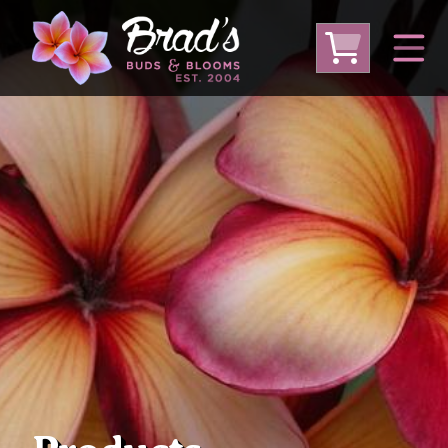
From Australia
From Thailand
From USA
Large Plumeria (Local Pickup Only)
DEEP DISCOUNT- BLOWOUT SALE!
Other Plants