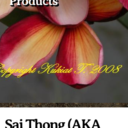
Products
Plumeria Care
Shipping Care
Grafted Plumerias
Overwintering Plumeria
Ordering Late Season Plants
Growing Plumeria Seeds
Videos
Shipping and Returns
International Orders
Phytosanitary Certificate
Sai Thong (AKA