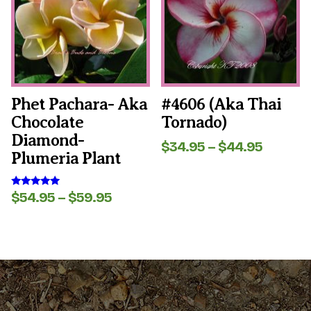
variants.
variants.
The
The
options
options
may
may
be
be
chosen
chosen
on
on
the
the
Phet Pachara- Aka
#4606 (aka Thai
product
product
Chocolate
Tornado)
page
page
Diamond-
Price
$
34.95
–
$
44.95
Plumeria Plant
range:
$34.95
throug
Price
$
54.95
–
$
59.95
Rated
$44.95
5.00
range:
out of 5
$54.95
through
$59.95