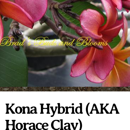
Plumeria Care
Shipping Care
Grafted Plumerias
Overwintering Plumeria
Ordering Late Season Plants
Growing Plumeria Seeds
Videos
Shipping and Returns
International Orders
Phytosanitary Certificate
Kona Hybrid (AKA
Horace Clay)