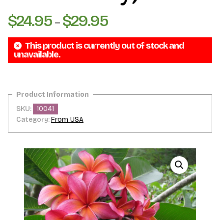
$
24.95
$
29.95
Price
–
range:
This product is currently out of stock and
$24.95
unavailable.
through
$29.95
SKU:
10041
Category:
From USA