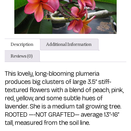
Description
Additional Information
Reviews (0)
This lovely, long-blooming plumeria
produces big clusters of large 3.5″ stiff-
textured flowers with a blend of peach, pink,
red, yellow, and some subtle hues of
lavender. She is a medium tall growing tree.
ROOTED —-NOT GRAFTED— average 13″-16″
tall, measured from the soil line.