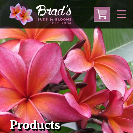
From Australia
From Thailand
From USA
Large Plumeria (Local Pickup Only)
DEEP DISCOUNT- BLOWOUT SALE!
Other Plants
Products