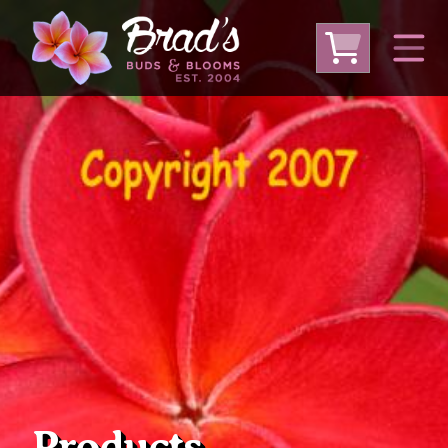
From Australia
From Thailand
From USA
Large Plumeria (Local Pickup Only)
DEEP DISCOUNT- BLOWOUT SALE!
Other Plants
Products