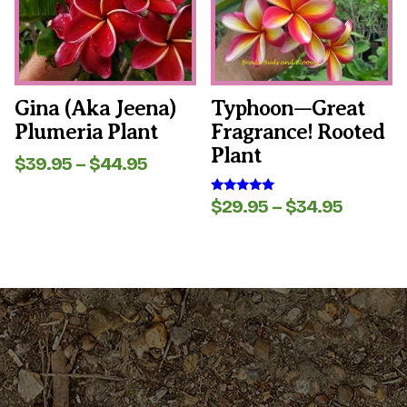
options
options
may
may
be
be
chosen
chosen
on
on
the
the
Gina (aka Jeena)
Typhoon—Great
product
product
Plumeria Plant
Fragrance! Rooted
page
page
Plant
Price
$
39.95
–
$
44.95
range:
$39.95
Price
$
29.95
–
$
34.95
Rated
through
5.00
range:
out of 5
$44.95
$29.95
throug
$34.95