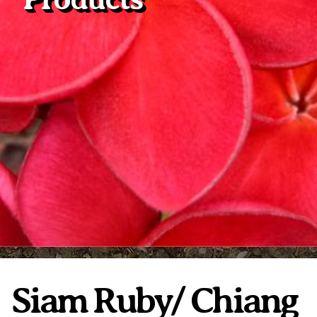
Plumeria Care
Shipping Care
Grafted Plumerias
Overwintering Plumeria
Ordering Late Season Plants
Growing Plumeria Seeds
Videos
Shipping and Returns
International Orders
Phytosanitary Certificate
Siam Ruby/ Chiang