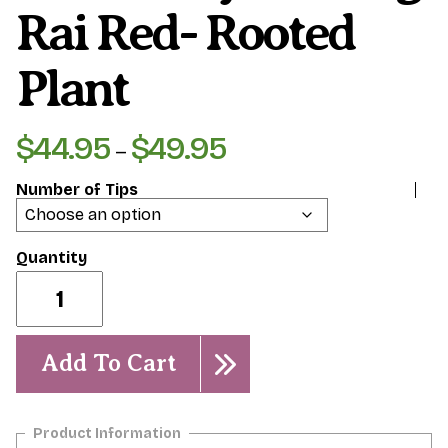
Rai Red- Rooted
Plant
$
44.95
$
49.95
Price
–
range:
Number of Tips
$44.95
through
$49.95
Siam
Ruby/
Chiang
Rai
Red-
Add To Cart
Rooted
Plant
quantity