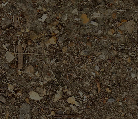
Featured Products