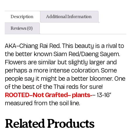
Description
Additional Information
Reviews (0)
AKA–Chiang Rai Red. This beauty is a rival to
the better known Siam Red/Daeng Sayem.
Flowers are similar but slightly larger and
perhaps a more intense coloration. Some
people say it might be a better bloomer. One
of the best of the Thai reds for sure!
ROOTED–Not Grafted– plants-
– 13-16″
measured from the soil line.
Related Products