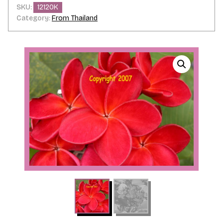
SKU:
12120K
Category:
From Thailand