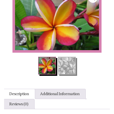
Description
Additional Information
Reviews (0)