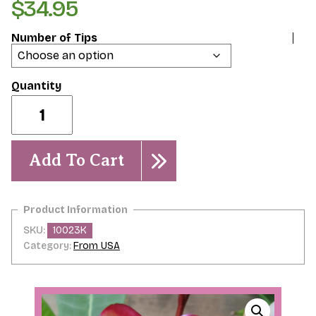
$
34.95
Number of Tips
Intense
Rainbow
quantity
Add To Cart
SKU:
10023K
Category:
From USA