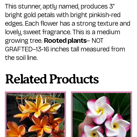
This stunner, aptly named, produces 3″
bright gold petals with bright pinkish-red
edges. Each flower has a strong texture and
lovely, sweet fragrance. This is a medium
growing tree.
Rooted plants
– NOT
GRAFTED–13-16 inches tall measured from
the soil line.
Related Products
This
This
product
product
has
has
multiple
multiple
variants.
variants.
The
The
options
options
may
may