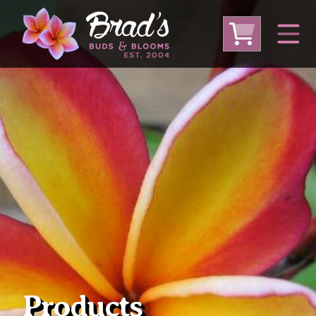
From Australia
From Thailand
From USA
Large Plumeria (Local Pickup Only)
DEEP DISCOUNT- BLOWOUT SALE!
Other Plants
Products