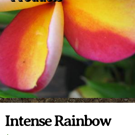
Plumeria Care
Shipping Care
Grafted Plumerias
Overwintering Plumeria
Ordering Late Season Plants
Growing Plumeria Seeds
Videos
Shipping and Returns
International Orders
Phytosanitary Certificate
Intense Rainbow