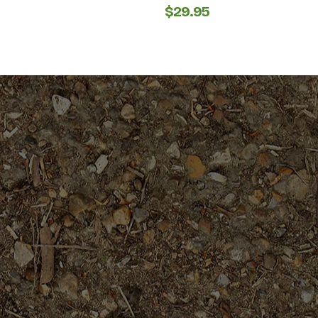
$
29.95