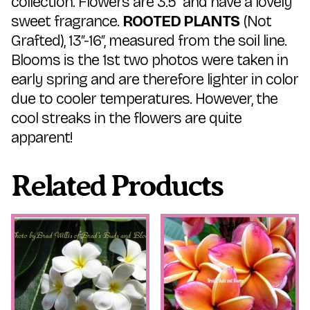
collection. Flowers are 3.5″ and have a lovely
sweet fragrance.
ROOTED PLANTS
(Not
Grafted), 13″-16″, measured from the soil line.
Blooms is the 1st two photos were taken in
early spring and are therefore lighter in color
due to cooler temperatures. However, the
cool streaks in the flowers are quite
apparent!
Related Products
This
This
product
product
has
has
multiple
multiple
variants.
variants.
The
The
options
options