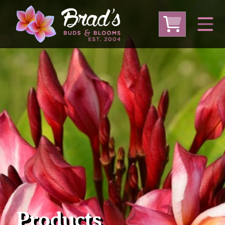
From Australia
From Thailand
From USA
Large Plumeria (Local Pickup Only)
DEEP DISCOUNT- BLOWOUT SALE!
Other Plants
Products