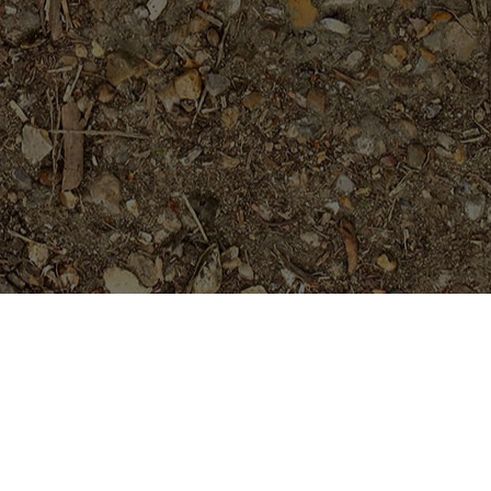
Featured Products
Mutabilis- 2025 release-
Extremely Limited!
Price
$
704.95
$
709.95
–
range: