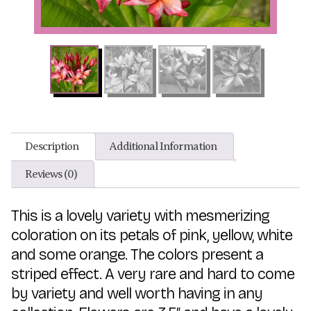
Description
Additional Information
Reviews (0)
This is a lovely variety with mesmerizing
coloration on its petals of pink, yellow, white
and some orange. The colors present a
striped effect. A very rare and hard to come
by variety and well worth having in any