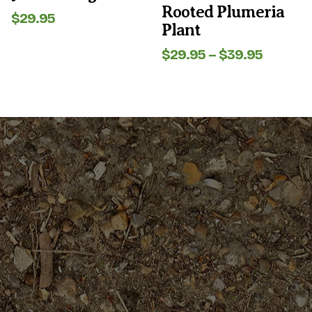
product
product
Rooted Plumeria
page
page
$
29.95
Plant
Price
$
29.95
–
$
39.95
range:
$29.95
throug
$39.95