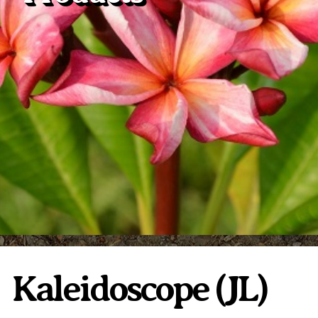
Plumeria Care
Shipping Care
Grafted Plumerias
Overwintering Plumeria
Ordering Late Season Plants
Growing Plumeria Seeds
Videos
Shipping and Returns
International Orders
Phytosanitary Certificate
Kaleidoscope (JL)