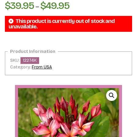
$
39.95
$
49.95
Price
–
range:
This product is currently out of stock and
$39.95
unavailable.
through
$49.95
SKU:
12274K
Category:
From USA