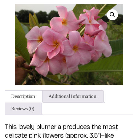
Description
Additional Information
Reviews (0)
This lovely plumeria produces the most
delicate pink flowers (approx. 3.5″)–like