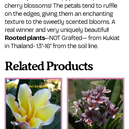
cherry blossoms! The petals tend to ruffle
on the edges, giving them an enchanting
texture to the sweetly scented blooms. A
real winner and very uniquely beautiful!
Rooted plants-
-NOT Grafted— from Kukiat
in Thailand- 13″-16″ from the soil line.
Related Products
This
This
product
product
has
has
multiple
multiple
variants.
variants.
The
The
options
options
may
may
be
be