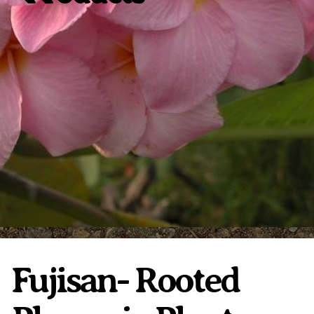
Plumeria Care
Shipping Care
Grafted Plumerias
Overwintering Plumeria
Ordering Late Season Plants
Growing Plumeria Seeds
Videos
Shipping and Returns
International Orders
Phytosanitary Certificate
Fujisan- Rooted