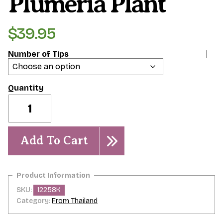
Plumeria Plant
$
39.95
Number of Tips
Fujisan-
Rooted
Plumeria
Plant
quantity
Add To Cart
SKU:
12258K
Category:
From Thailand