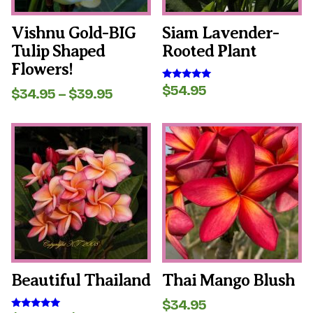
chosen
chosen
on
on
the
the
Vishnu Gold-BIG
Siam Lavender-
product
product
Tulip Shaped
Rooted Plant
page
page
Flowers!
$
54.95
Rated
Price
$
34.95
–
$
39.95
5.00
range:
out of 5
$34.95
This
This
through
product
product
$39.95
has
has
multiple
multiple
variants.
variants.
The
The
options
options
may
may
be
be
chosen
chosen
on
on
the
the
Beautiful Thailand
Thai Mango Blush
product
product
page
page
$
34.95