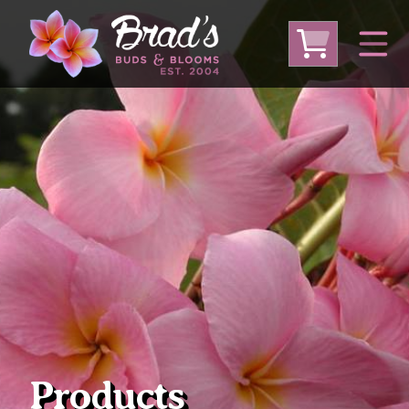
From Australia
From Thailand
From USA
Large Plumeria (Local Pickup Only)
DEEP DISCOUNT- BLOWOUT SALE!
Other Plants
Products