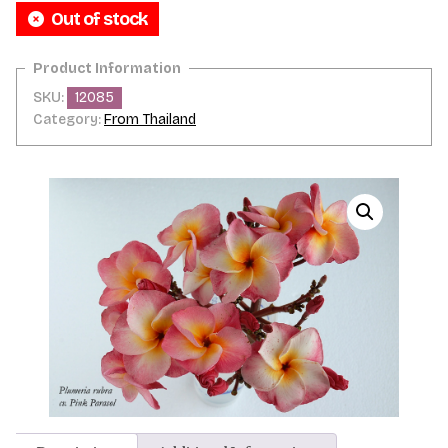
Out of stock
SKU:
12085
Category:
From Thailand