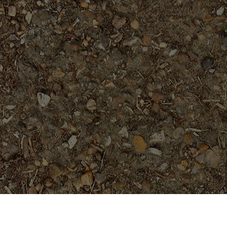
Featured Products