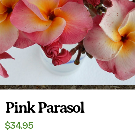
Plumeria Care
Shipping Care
Grafted Plumerias
Overwintering Plumeria
Ordering Late Season Plants
Growing Plumeria Seeds
Videos
Shipping and Returns
International Orders
Phytosanitary Certificate
Pink Parasol
$
34.95