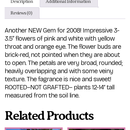
Description
Additional Information
Reviews (0)
Another NEW Gem for 2008! Impressive 3-
3.5” flowers of pink and white with yellow
throat and orange eye. The flower buds are
brick-red, not pointed when they are about
to open. The petals are very broad, rounded;
heavily overlapping and with some veiny
texture. The fagrance is nice and sweet!
ROOTED–NOT GRAFTED– plants 12-14″ tall
measured from the soil line.
Related Products
This
This