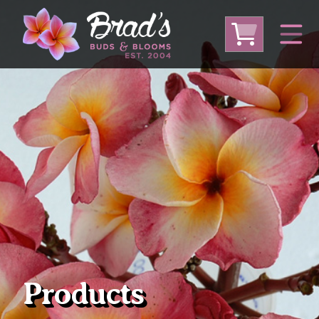
From Australia
From Thailand
From USA
Large Plumeria (Local Pickup Only)
DEEP DISCOUNT- BLOWOUT SALE!
Other Plants
Products