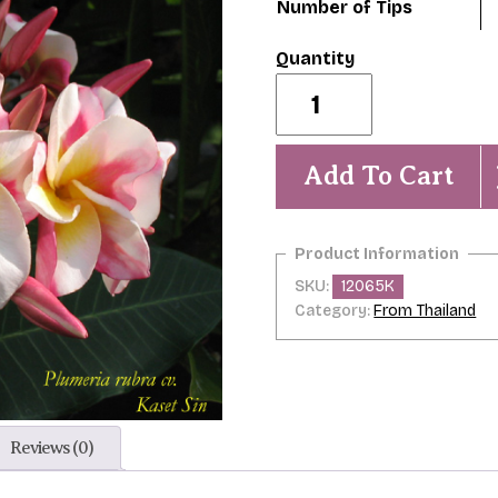
Number of Tips
Kaset
Silpa/
Kaset
Sin
quantity
Add To Cart
SKU:
12065K
Category:
From Thailand
Reviews (0)