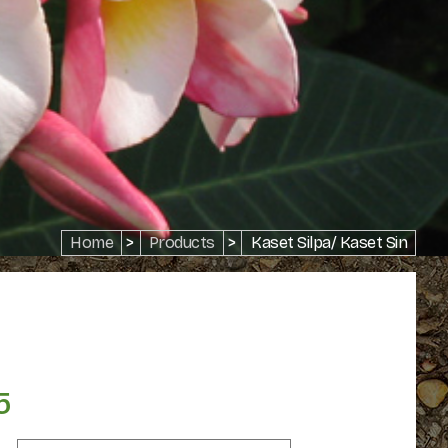
Home
>
Products
>
Kaset Silpa/ Kaset Sin
5
Price
range: