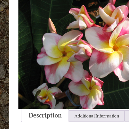
Description
Additional Information