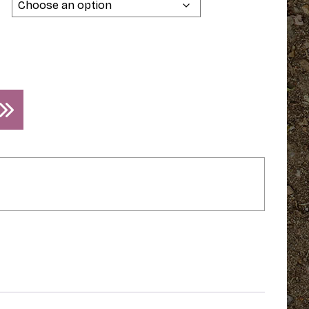
$44.95
through
$49.95