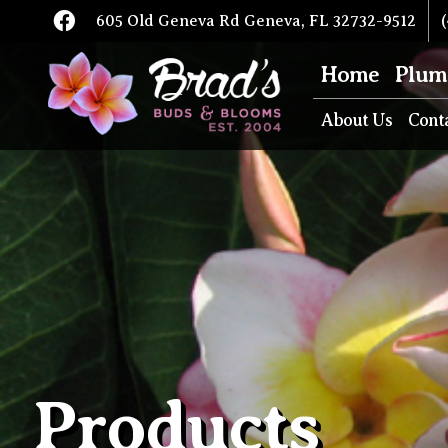
605 Old Geneva Rd Geneva, FL 32732-9512
(
Home
Plum
About Us
Cont
Products