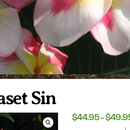
aset Sin
$
44.95
$
49.9
–