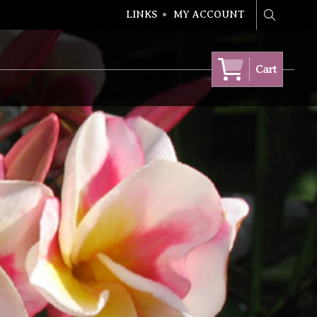
LINKS
MY ACCOUNT
Search
Cart