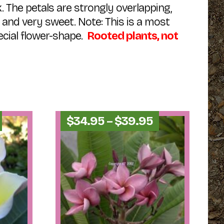
k. The petals are strongly overlapping,
 and very sweet. Note: This is a most
cial flower-shape.
Rooted plants, not
Price
Price
$
34.95
–
$
39.95
range:
range:
$34.95
$34.95
through
through
$39.95
$39.95