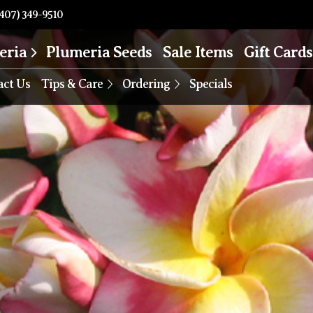
407) 349-9510
eria
Plumeria Seeds
Sale Items
Gift Cards
act Us
Tips & Care
Ordering
Specials