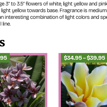
e 3″ to 3.5″ flowers of white, light yellow and pin
s; light yellow towards base. Fragrance is medium
 interesting combination of light colors and spe
 line.
s
.95
$
34.95
–
$
39.95