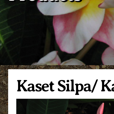
Kaset Silpa/ K