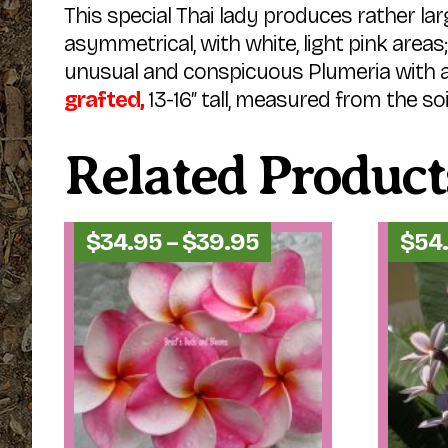
This special Thai lady produces rather larg
asymmetrical, with white, light pink area
unusual and conspicuous Plumeria with an
grafted,
13-16″ tall, measured from the soil
Related Product
Price
$
34.95
–
$
39.95
$
54
range:
$34.95
through
$39.95