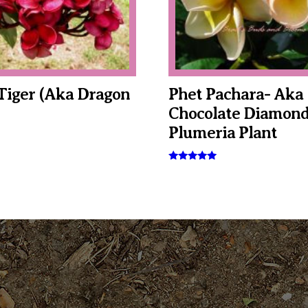
Tiger (aka Dragon
Phet Pachara- Aka
Chocolate Diamond
Plumeria Plant
This
Rated
5.00
product
out of 5
has
multiple
variants.
The
options
may
be
chosen
on