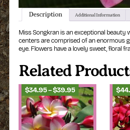
Description
Additional Information
Miss Songkran is an exceptional beauty wh
centers are comprised of an enormous gol
eye. Flowers have a lovely sweet, floral fr
Related Product
Price
$
34.95
–
$
39.95
$
44
range:
$34.95
through
$39.95