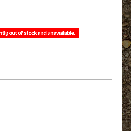
ntly out of stock and unavailable.