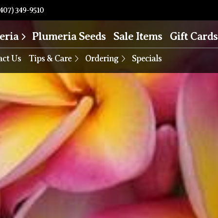
407) 349-9510
eria
Plumeria Seeds
Sale Items
Gift Cards
act Us
Tips & Care
Ordering
Specials