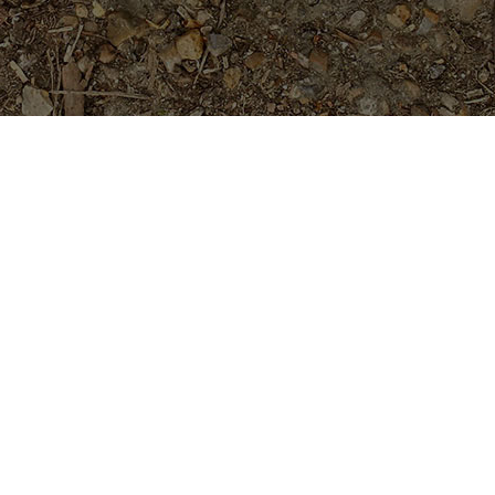
Popular Products
Muffin- NEW from Kukiat for
2026
$
94.95
Charlotte Ebert- 5 seeds
$
4.99
Ucu
Price
$
24.95
$
29.95
–
range: