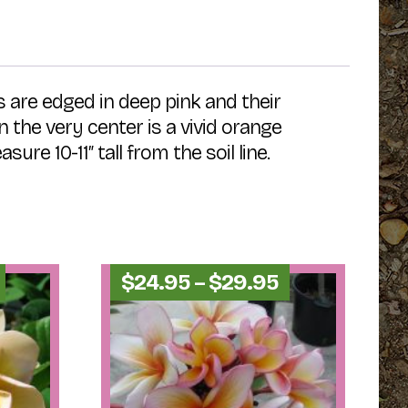
 are edged in deep pink and their
the very center is a vivid orange
re 10-11″ tall from the soil line.
Price
Price
$
24.95
–
$
29.95
range:
range:
$54.95
$24.95
through
through
$59.95
$29.95