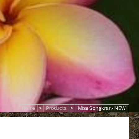
Home
>
Products
>
Miss Songkran- NEW!