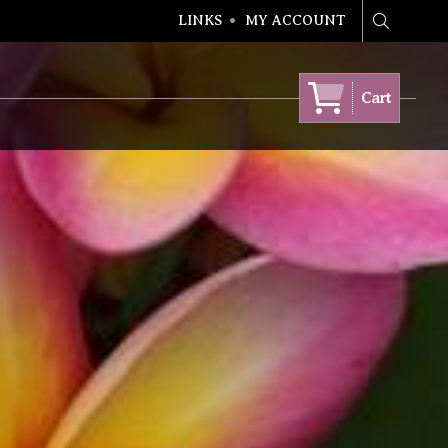
LINKS
MY ACCOUNT
Search
Cart