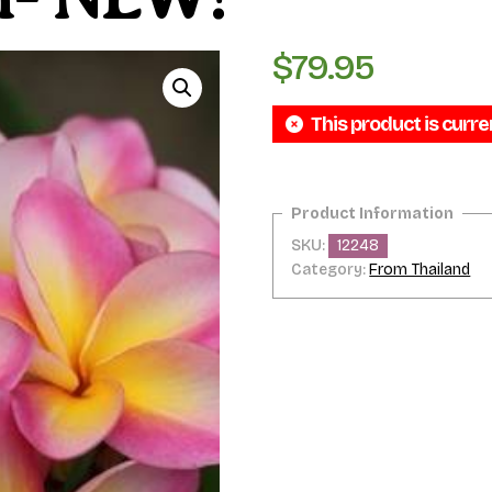
$
79.95
This product is curre
SKU:
12248
Category:
From Thailand