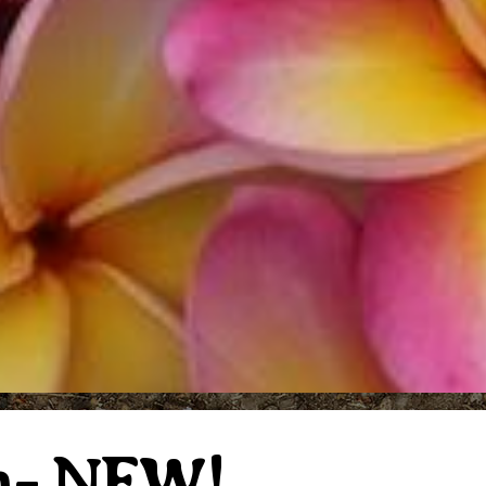
n- NEW!