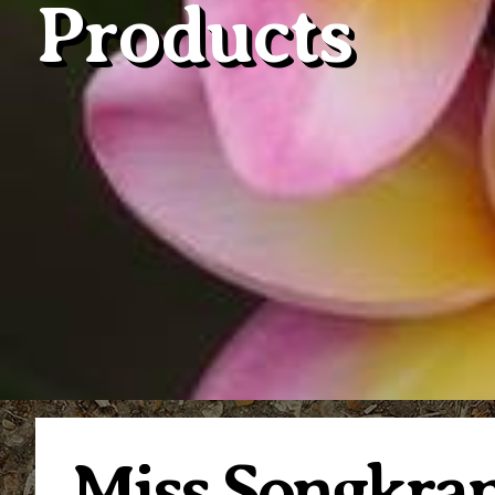
Products
Miss Songkra