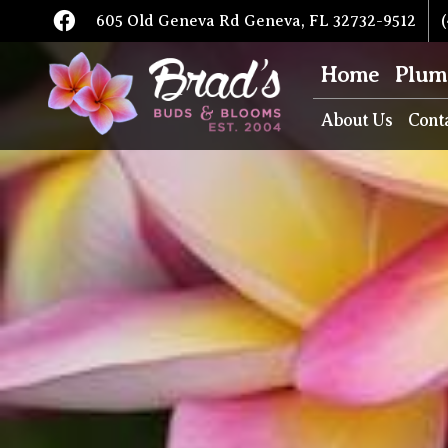
605 Old Geneva Rd Geneva, FL 32732-9512
(
Home
Plum
About Us
Cont