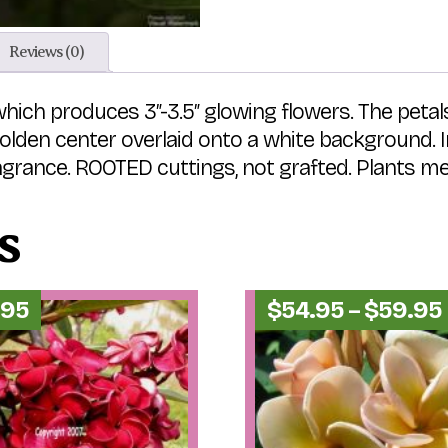
Reviews (0)
ich produces 3″-3.5″ glowing flowers. The petals
den center overlaid onto a white background. In 
agrance. ROOTED cuttings, not grafted. Plants measu
s
.95
$
54.95
–
$
59.95