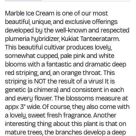
Marble Ice Cream is one of our most
beautiful, unique, and exclusive offerings
developed by the well-known and respected
plumeria hybridizer, Kukiat Tanteeratarm.
This beautiful cultivar produces lovely,
somewhat cupped, pale pink and white
blooms with a fantastic and dramatic deep
red striping, and, an orange throat. This
striping is NOT the result of a virus! It is
genetic (a chimera) and consistent in each
and every flower. The blossoms measure at
appx 3″ wide. Of course, they also come with
a lovely, sweet fresh fragrance. Another
interesting thing about this plant is that on
mature trees, the branches develop a deep