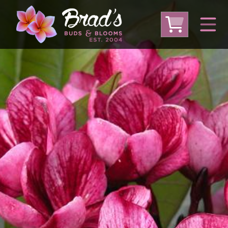
From Australia
From Thailand
From USA
Large Plumeria (Local Pickup Only)
DEEP DISCOUNT- BLOWOUT SALE!
Other Plants