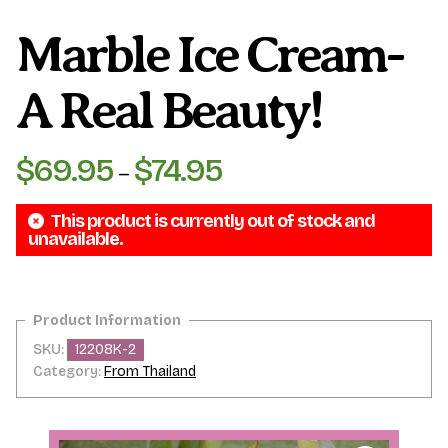
Marble Ice Cream-
A Real Beauty!
$
69.95
$
74.95
Price
–
range:
This product is currently out of stock and
$69.95
unavailable.
through
$74.95
SKU:
12208K-2
Category:
From Thailand