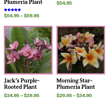
Plumeria Plant
$
54.95
Rated
5.00
out of 5
Price
$
54.95
–
$
59.95
Rated
5.00
range:
out of 5
$54.95
This
This
through
product
product
$59.95
has
has
multiple
multiple
variants.
variants.
The
The
options
options
may
may
be
be
chosen
chosen
on
on
the
the
Jack’s Purple-
Morning Star-
product
product
Rooted Plant
Plumeria Plant
page
page
Price
Price
$
34.95
–
$
39.95
$
29.95
–
$
34.95
range:
range:
$34.95
$29.95