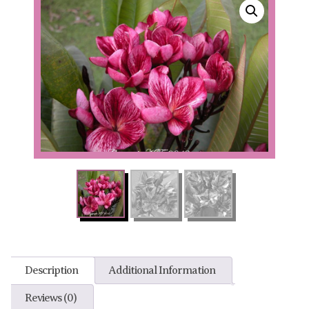
Description
Additional Information
Reviews (0)