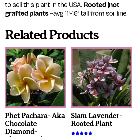
to sell this plant in the USA.
Rooted (not
grafted plants
–avg 11″-16″ tall from soil line.
Related Products
This
This
product
product
has
has
multiple
multiple
variants.
variants.
The
The
options
options
may
may
be
be
chosen
chosen
on
on
the
the
Phet Pachara- Aka
Siam Lavender-
product
product
Chocolate
Rooted Plant
page
page
Diamond-