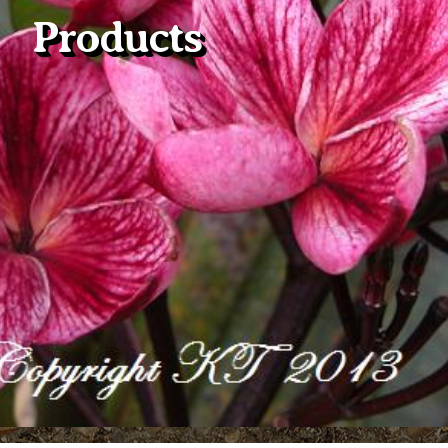
Products
Plumeria Care
Shipping Care
Grafted Plumerias
Overwintering Plumeria
Ordering Late Season Plants
Growing Plumeria Seeds
Videos
Shipping and Returns
International Orders
Phytosanitary Certificate