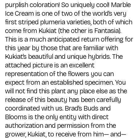
purplish coloration! So uniquely cool! Marble
Ice Cream is one of two of the world’s very
first striped plumeria varieties, both of which
come from Kukiat (the other is Fantasia).
This is a much anticipated return offering for
this year by those that are familiar with
Kukiat’s beautiful and unique hybrids. The
attached picture is an excellent
representation of the flowers you can
expect from an established specimen. You
will not find this plant any place else as the
release of this beauty has been carefully
coordinated with us. Brad’s Buds and
Blooms is the only entity with direct
authorization and permission from the
grower, Kukiat, to receive from him— and—