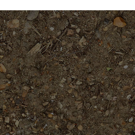
through
throug
$39.95
$34.95