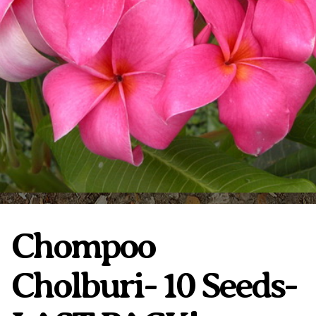
Plumeria Care
Shipping Care
Grafted Plumerias
Overwintering Plumeria
Ordering Late Season Plants
Growing Plumeria Seeds
Videos
Shipping and Returns
International Orders
Phytosanitary Certificate
Chompoo
Cholburi- 10 Seeds-