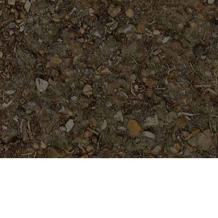
Featured Products
Black Magic---ROOTED