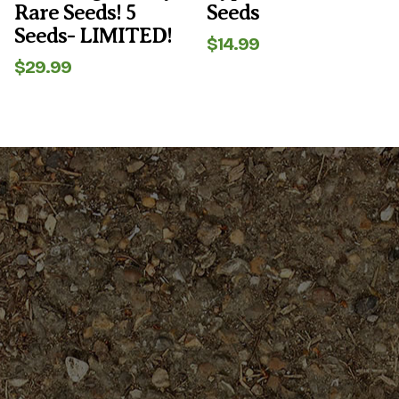
Rare Seeds! 5
Seeds
Seeds- LIMITED!
$
14.99
$
29.99