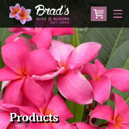
From Australia
From Thailand
From USA
Large Plumeria (Local Pickup Only)
DEEP DISCOUNT- BLOWOUT SALE!
Other Plants
Products