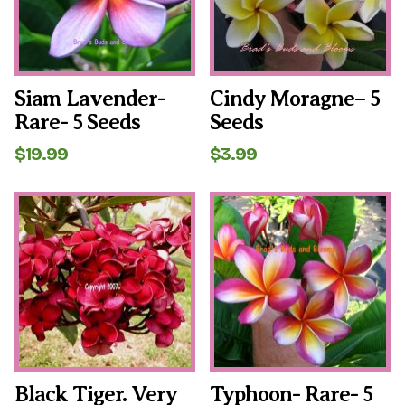
Siam Lavender-
Cindy Moragne– 5
Rare- 5 Seeds
Seeds
$
19.99
$
3.99
Black Tiger. Very
Typhoon- Rare- 5