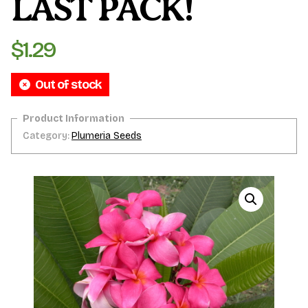
LAST PACK!
$
1.29
Out of stock
Category:
Plumeria Seeds