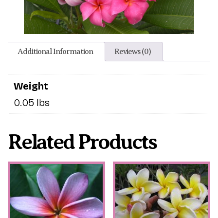
Additional Information
Reviews (0)
Weight
0.05 lbs
Related Products