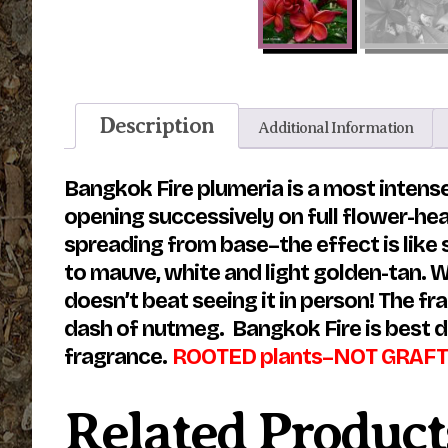
Description
Additional Information
Bangkok Fire plumeria is a most intense
opening successively on full flower-he
spreading from base–the effect is like 
to mauve, white and light golden-tan. We
doesn’t beat seeing it in person! The f
dash of nutmeg. Bangkok Fire is best d
fragrance.
ROOTED plants–NOT GRAFT
Related Product