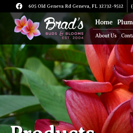
605 Old Geneva Rd Geneva, FL 32732-9512
(
Home
Plum
About Us
Cont