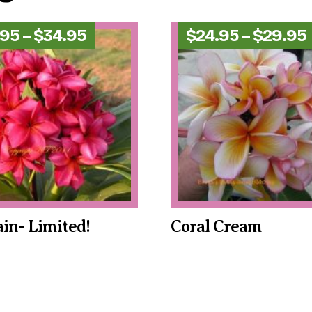
Price
.95
–
$
34.95
$
24.95
–
$
29.95
range:
$24.95
through
$34.95
ain- Limited!
Coral Cream
This
product
has
multiple
variants.