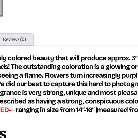
Reviews (0)
ly colored beauty that will produce approx. 3″
ads! The outstanding coloration is a glowing 
seeing a flame. Flowers turn increasingly purp
 did our best to capture this hard to photograp
ragrance is very strong, unique and most pleas
escribed as having a strong, conspicuous colo
ED-
–
ranging in size from 14″-16″ (measured from
s