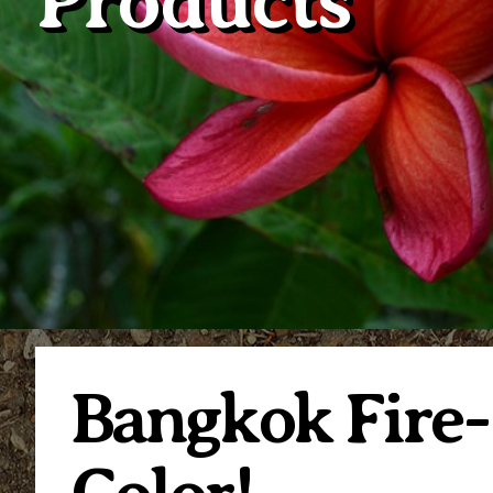
Products
Bangkok Fire-