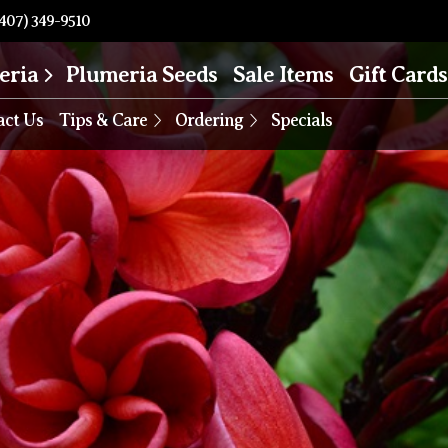
407) 349-9510
eria
Plumeria Seeds
Sale Items
Gift Cards
act Us
Tips & Care
Ordering
Specials