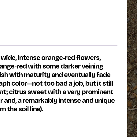
 wide, intense orange-red flowers,
orange-red with some darker veining
lish with maturity and eventually fade
h color—not too bad a job, but it still
ant; citrus sweet with a very prominent
r and, a remarkably intense and unique
 the soil line).