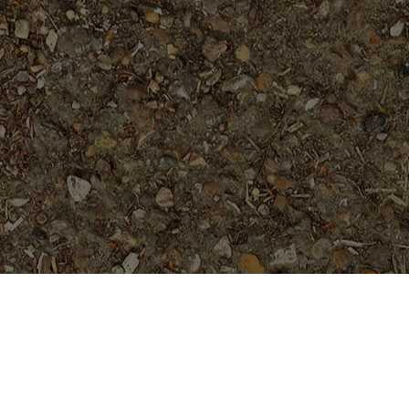
Popular Products
Cholpavee- Limited!
$
54.95