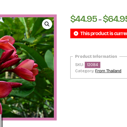
$
44.95
$
64.9
–
This product is curre
SKU:
12084
Category:
From Thailand