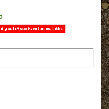
5
Price
range:
ntly out of stock and unavailable.
$44.95
through
$64.95