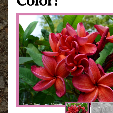
Color!