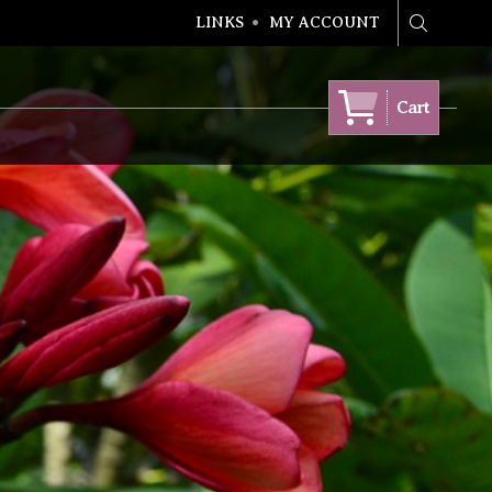
LINKS
MY ACCOUNT
Search
Cart