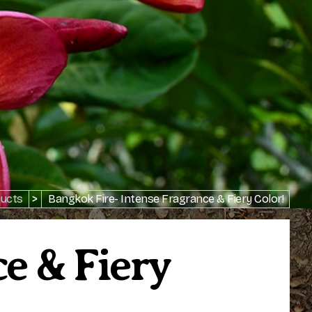
ucts
>
Bangkok Fire- Intense Fragrance & Fiery Color!
e & Fiery