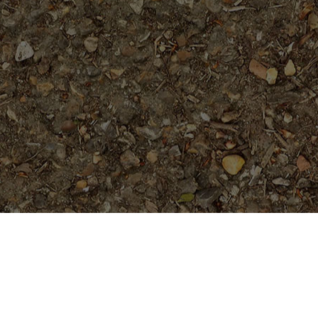
Featured Products
Black Magic---ROOTED
Plants......not Grafted