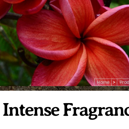
Home
>
Prod
 Intense Fragranc