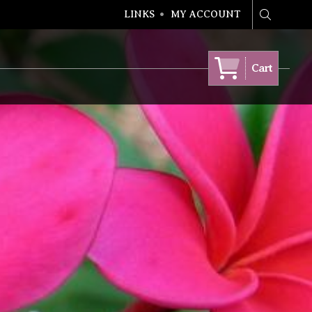
LINKS
MY ACCOUNT
Search
Cart