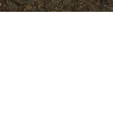
Popular Products
Yellow Jack- 5 seeds
$
3.99
Doric (JL)- RARE and Gorgeous!
Rooted Plant
$
74.95
Hawaiian Fire (JL) Rooted
Plumeria Plant
$
139.95
Ruby Tuesday