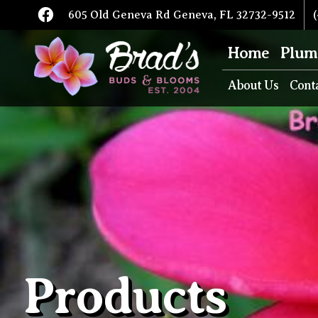
605 Old Geneva Rd Geneva, FL 32732-9512
(
Home
Plum
About Us
Cont
Products