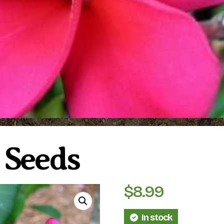
5 Seeds
$
8.99
In stock