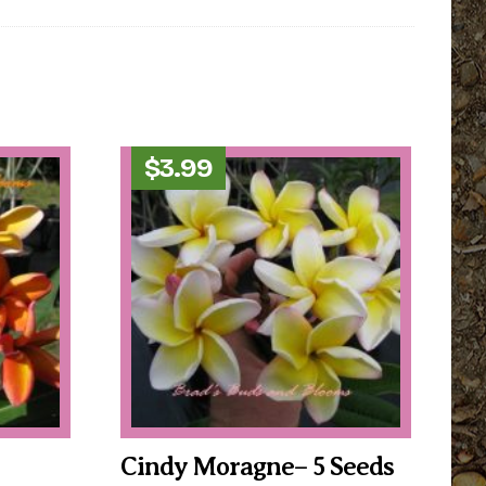
$
3.99
Cindy Moragne– 5 Seeds