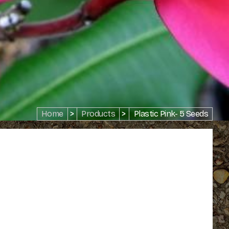
Home
>
Products
>
Plastic Pink- 5 Seeds