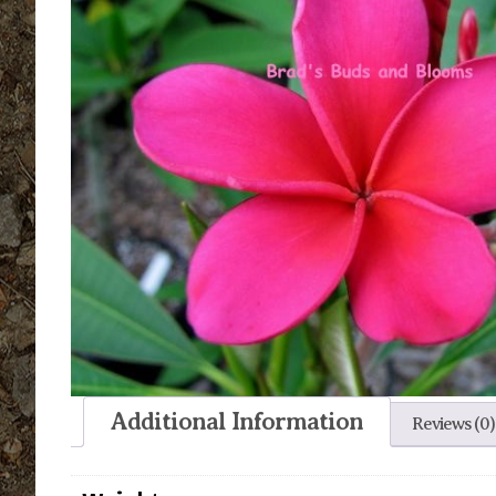
Additional Information
Reviews (0)