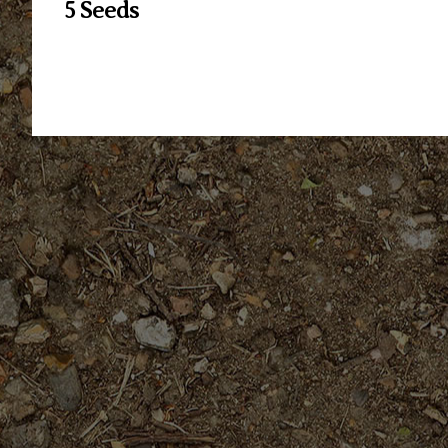
5 Seeds