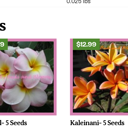
0.025 lbs
s
99
$
12.99
l- 5 Seeds
Kaleinani- 5 Seeds