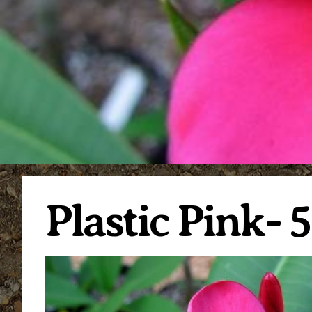
Plastic Pink- 