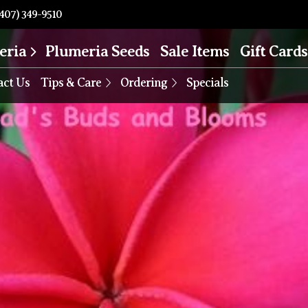
407) 349-9510
eria
Plumeria Seeds
Sale Items
Gift Cards
act Us
Tips & Care
Ordering
Specials