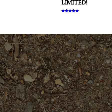
LIMITED!
Rated
5.00
out of 5