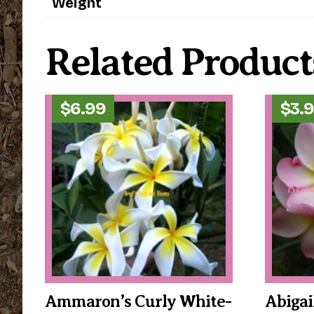
Weight
Related Product
$
6.99
$
3.
Ammaron’s Curly White-
Abigai