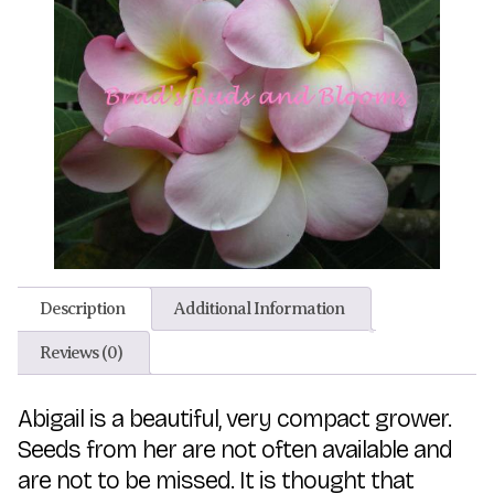
Description
Additional Information
Reviews (0)
Abigail is a beautiful, very compact grower.
Seeds from her are not often available and
are not to be missed. It is thought that