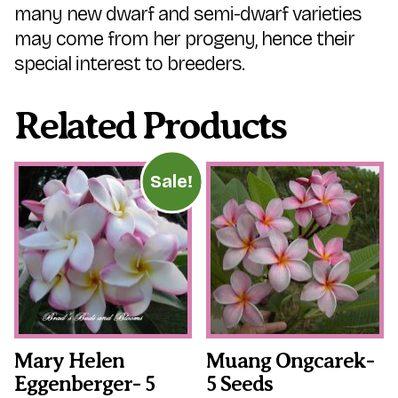
many new dwarf and semi-dwarf varieties
may come from her progeny, hence their
special interest to breeders.
Related Products
Sale!
Mary Helen
Muang Ongcarek-
Eggenberger- 5
5 Seeds