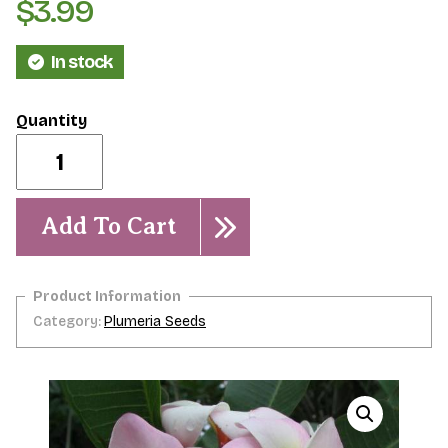
$
3.99
In stock
Abigail-
5
seeds
quantity
Add To Cart
Category:
Plumeria Seeds