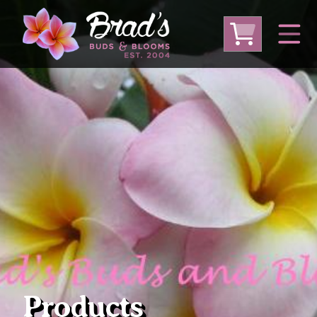
From Australia
From Thailand
From USA
Large Plumeria (Local Pickup Only)
DEEP DISCOUNT- BLOWOUT SALE!
Other Plants
Products