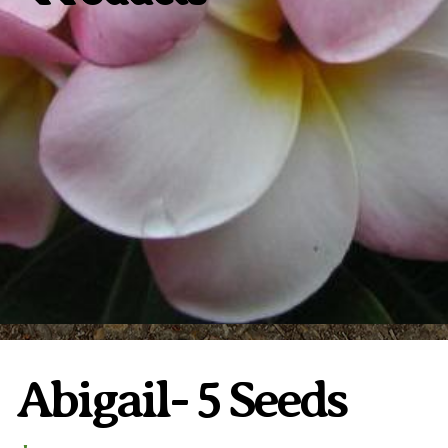
Plumeria Care
Shipping Care
Grafted Plumerias
Overwintering Plumeria
Ordering Late Season Plants
Growing Plumeria Seeds
Videos
Shipping and Returns
International Orders
Phytosanitary Certificate
Abigail- 5 Seeds