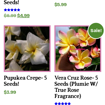
Seeds!
$
5.99
Original
Current
$
6.99
$
4.99
Rated
5.00
price
price
out of 5
was:
is:
$6.99.
$4.99.
Sale!
Pupukea Crepe- 5
Vera Cruz Rose- 5
Seeds!
Seeds (plumie W/
True Rose
$
3.99
Fragrance)