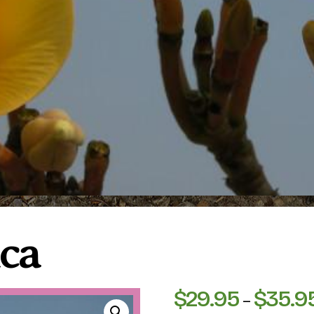
ica
$
29.95
$
35.9
–