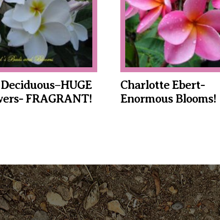
 Deciduous–HUGE
Charlotte Ebert-
owers- FRAGRANT!
Enormous Blooms!
This
product
has
multiple
variants.
The
options
may
be
chosen
on
the