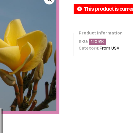
This product is curre
SKU:
12091K
Category:
From USA