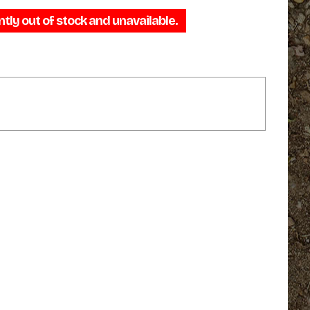
range:
ntly out of stock and unavailable.
$29.95
through
$35.95