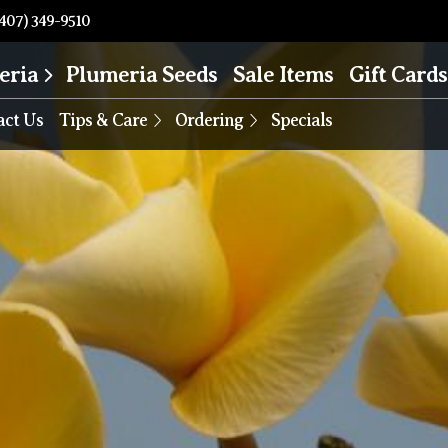
407) 349-9510
eria
Plumeria Seeds
Sale Items
Gift Cards
act Us
Tips & Care
Ordering
Specials