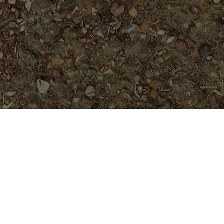
Popular Products
Guillot's Sunset- 5 seeds
$
5.99
Kaleinani
Price