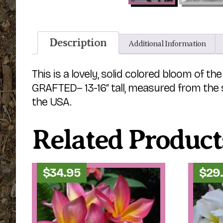
Description
Additional Information
This is a lovely, solid colored bloom of 
GRAFTED– 13-16″ tall, measured from the so
the USA.
Related Product
$
34.95
$
29