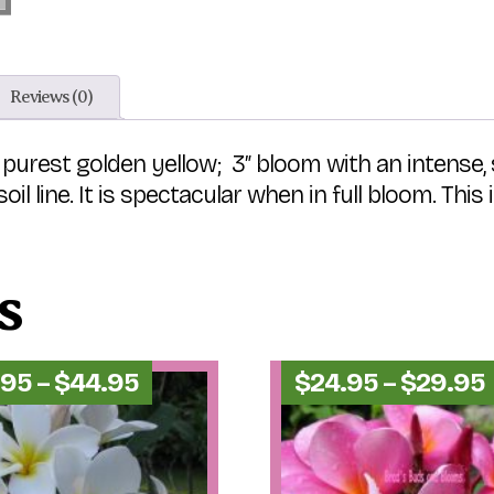
Reviews (0)
the purest golden yellow; 3″ bloom with an inten
il line. It is spectacular when in full bloom. Th
s
Price
.95
–
$
44.95
$
24.95
–
$
29.95
range:
$29.95
through
$44.95