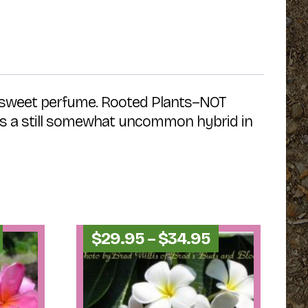
se, sweet perfume. Rooted Plants–NOT
is is a still somewhat uncommon hybrid in
Price
Price
$
29.95
–
$
34.95
range:
range:
$24.95
$29.95
through
through
$29.95
$34.95