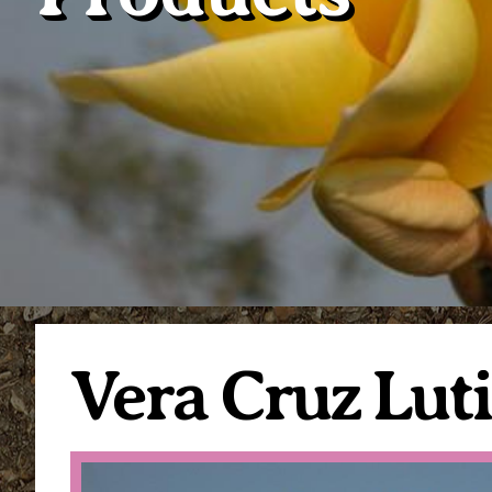
Vera Cruz Lut