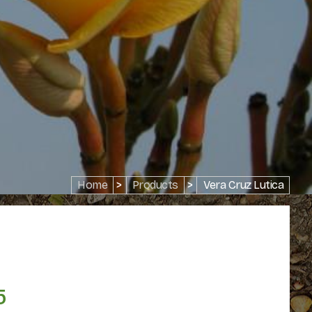
Home
>
Products
>
Vera Cruz Lutica
5
Price