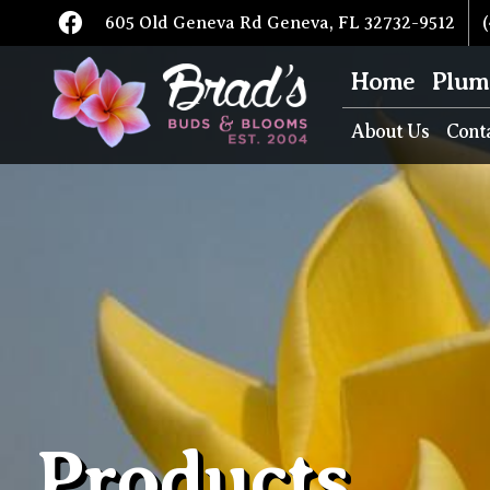
605 Old Geneva Rd Geneva, FL 32732-9512
(
Home
Plum
About Us
Cont
Products