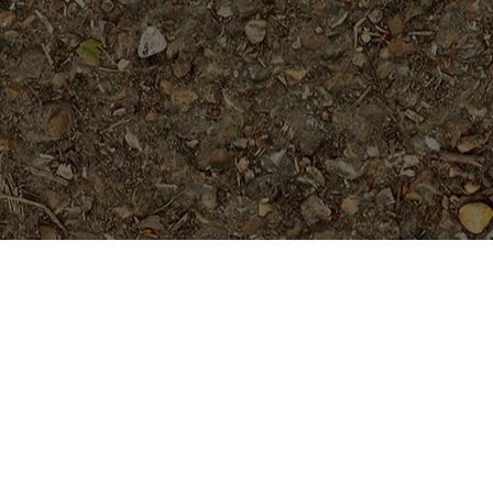
On Sale
Freckles (JL)- TALL Plants
$
79.95
Hawaiian Classic (JL)