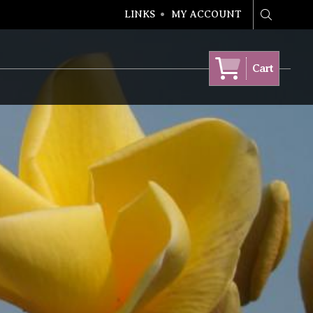
LINKS
MY ACCOUNT
Search
Cart