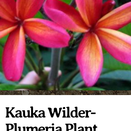
Plumeria Care
Shipping Care
Grafted Plumerias
Overwintering Plumeria
Ordering Late Season Plants
Growing Plumeria Seeds
Videos
Shipping and Returns
International Orders
Phytosanitary Certificate
Kauka Wilder-
Plumeria Plant