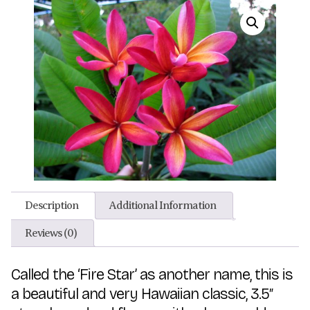
Description
Additional Information
Reviews (0)
Called the ‘Fire Star’ as another name, this is
a beautiful and very Hawaiian classic, 3.5″