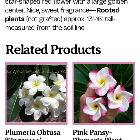
star-shaped red flower with a large golden
center. Nice, sweet fragrance—-
Rooted
plants
(not grafted) approx. 13″-16″ tall-
measured from the soil line.
Related Products
This
This
product
product
has
has
multiple
multiple
variants.
variants.
The
The
options
options
may
may
be
be
chosen
chosen
on
on
the
the
Plumeria Obtusa
Pink Pansy-
product
product