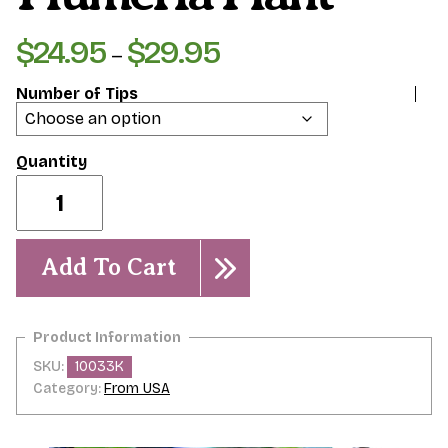
$
24.95
$
29.95
Price
–
range:
Number of Tips
$24.95
through
$29.95
Kauka
Wilder-
Plumeria
Plant
quantity
Add To Cart
SKU:
10033K
Category:
From USA