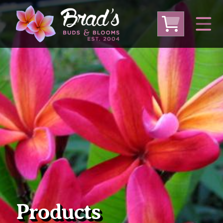
From Australia
From Thailand
From USA
Large Plumeria (Local Pickup Only)
DEEP DISCOUNT- BLOWOUT SALE!
Other Plants
Products