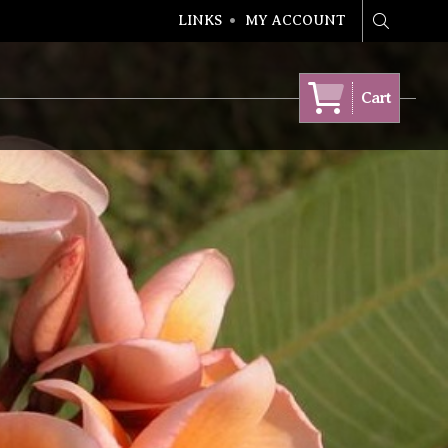
LINKS
MY ACCOUNT
Search
Cart