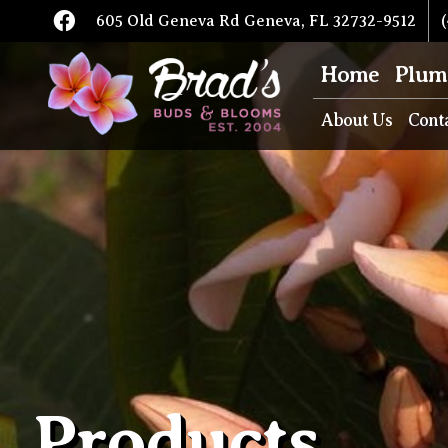
605 Old Geneva Rd Geneva, FL 32732-9512
(
Home
Plum
About Us
Cont
Products