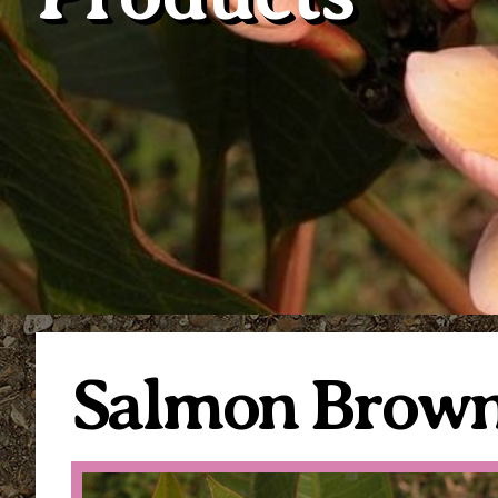
Salmon Brow