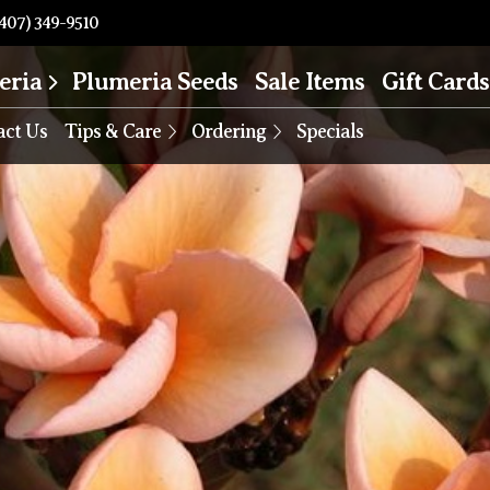
407) 349-9510
eria
Plumeria Seeds
Sale Items
Gift Cards
act Us
Tips & Care
Ordering
Specials