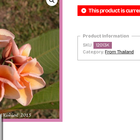
This product is curre
SKU:
12013K
Category:
From Thailand