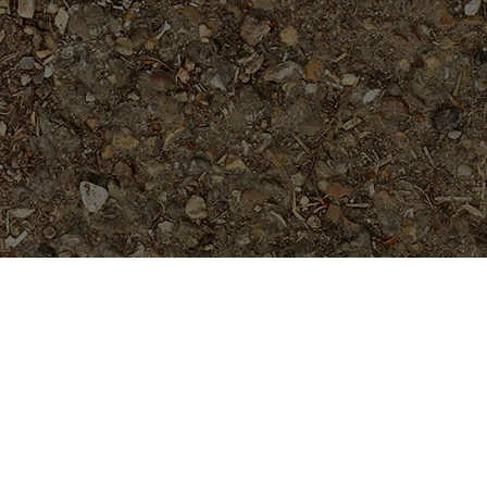
Popular Products
Rufina- 5 seeds
$
12.99
Waimea- Rooted Plant