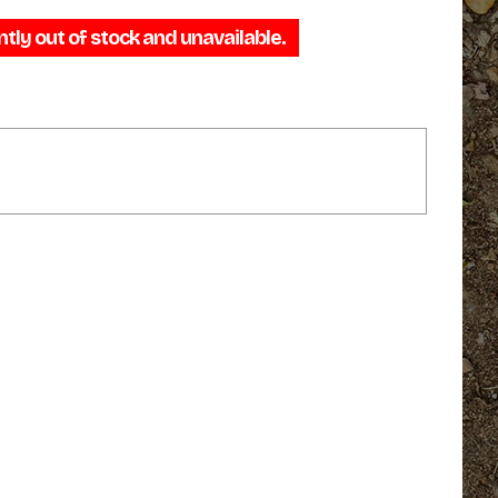
range:
ntly out of stock and unavailable.
$29.95
through
$46.95