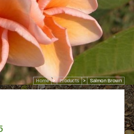
Home
>
Products
>
Salmon Brown
5
Price