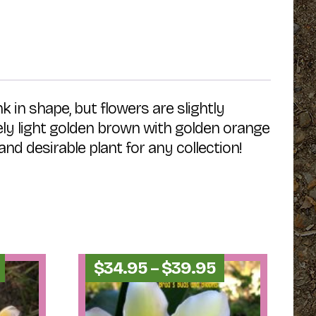
k in shape, but flowers are slightly
ovely light golden brown with golden orange
d desirable plant for any collection!
Price
Price
$
34.95
–
$
39.95
range:
range:
$54.95
$34.95