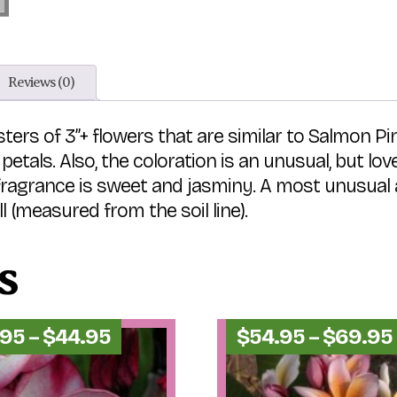
Reviews (0)
ters of 3”+ flowers that are similar to Salmon Pin
petals. Also, the coloration is an unusual, but l
ragrance is sweet and jasminy. A most unusual an
(measured from the soil line).
s
Price
.95
–
$
44.95
$
54.95
–
$
69.95
range:
$34.95