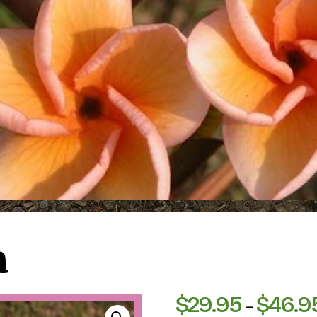
n
$
29.95
$
46.9
–