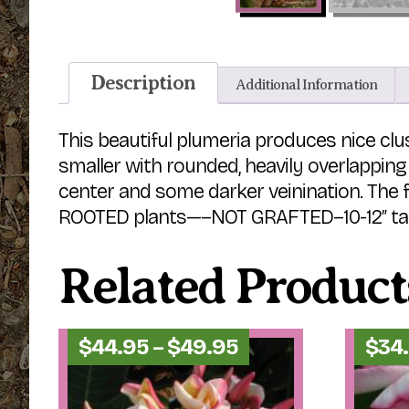
Description
Additional Information
This beautiful plumeria produces nice clus
smaller with rounded, heavily overlapping 
center and some darker veinination. The f
ROOTED plants—–NOT GRAFTED–10-12″ tall 
Related Product
Price
$
44.95
–
$
49.95
$
34
range:
$44.95