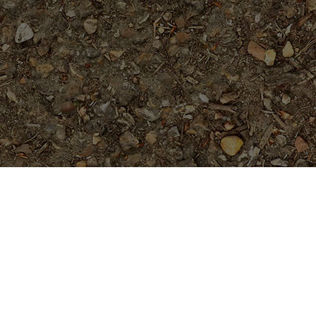
Featured Products
Sai Thong (AKA 'Volcano')
Limited!
$
69.95
Tropical Aurora- Extremely Rare-