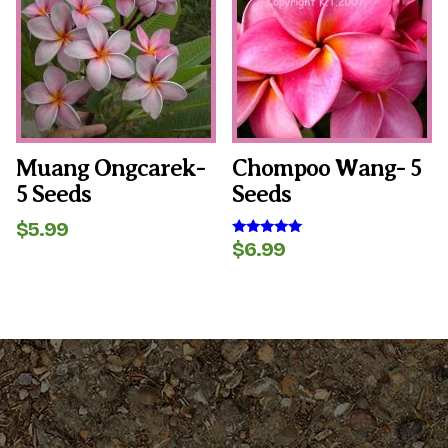
Muang Ongcarek-
Chompoo Wang- 5
5 Seeds
Seeds
$
5.99
$
6.99
Rated
5.00
out of 5