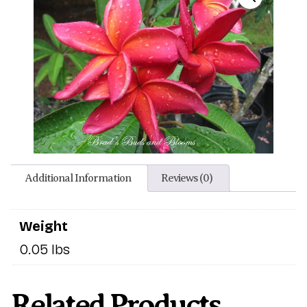
Additional Information
Reviews (0)
Weight
0.05 lbs
Related Products