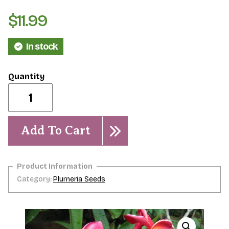
$
11.99
In stock
Waimea-
Limited!
5
Seeds
quantity
Add To Cart
Category:
Plumeria Seeds