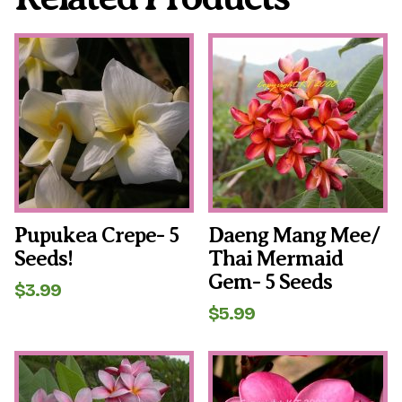
Pupukea Crepe- 5
Daeng Mang Mee/
Seeds!
Thai Mermaid
Gem- 5 Seeds
$
3.99
$
5.99