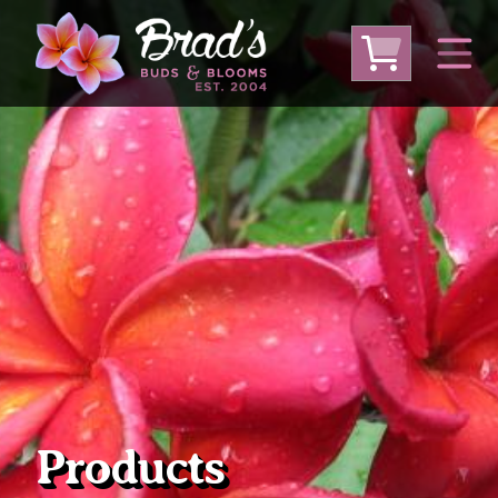
From Australia
From Thailand
From USA
Large Plumeria (Local Pickup Only)
DEEP DISCOUNT- BLOWOUT SALE!
Other Plants
Products