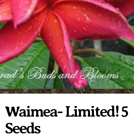
Plumeria Care
Shipping Care
Grafted Plumerias
Overwintering Plumeria
Ordering Late Season Plants
Growing Plumeria Seeds
Videos
Shipping and Returns
International Orders
Phytosanitary Certificate
Waimea- Limited! 5
Seeds