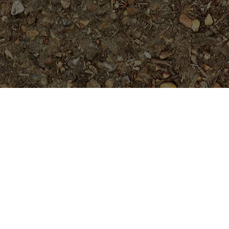
Featured Products
Purple Serendipity- Plumeria
Plant
Price
$
84.95
$
94.95
Rated
5.00
–
range:
out of 5
Golden Pagoda (JL)- ROOTED
$84.95
through
Plants
$94.95
$
74.95