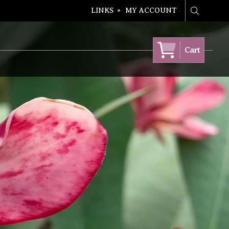
LINKS
MY ACCOUNT
Search
Cart