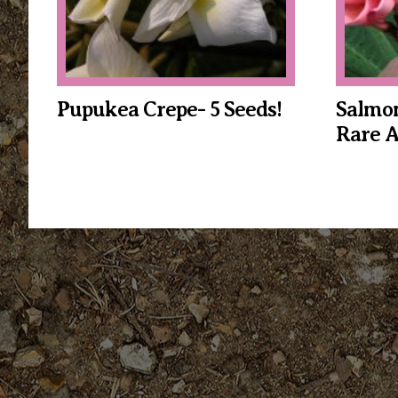
Pupukea Crepe- 5 Seeds!
Salmon
Rare 