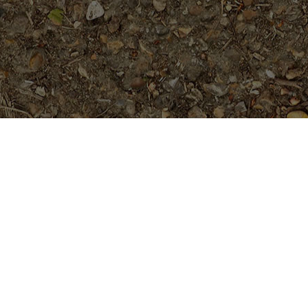
On Sale
Hawaiian Classic (JL)
$
149.95
Vera Cruz Rose- 5 seeds (plumie
w/ true rose fragrance)
Original
Current
$
5.99
Rated
5.00
$
7.99