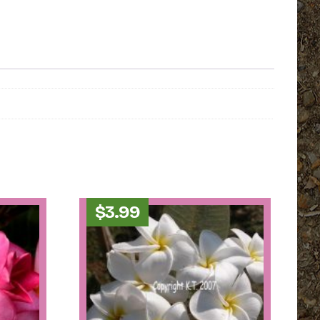
$
3.99