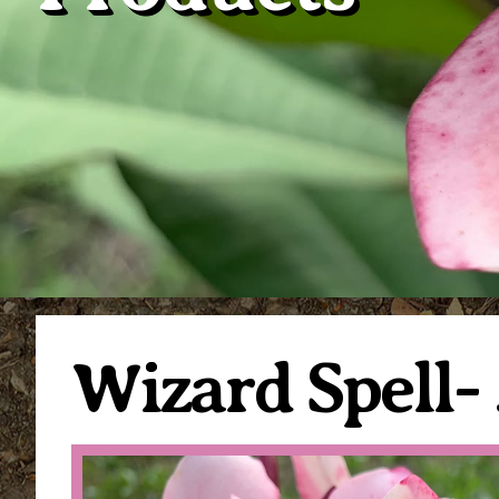
Wizard Spell-