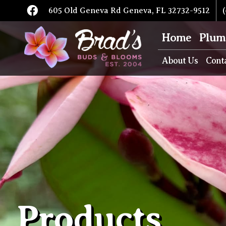
605 Old Geneva Rd Geneva, FL 32732-9512
(
Home
Plum
About Us
Cont
Products