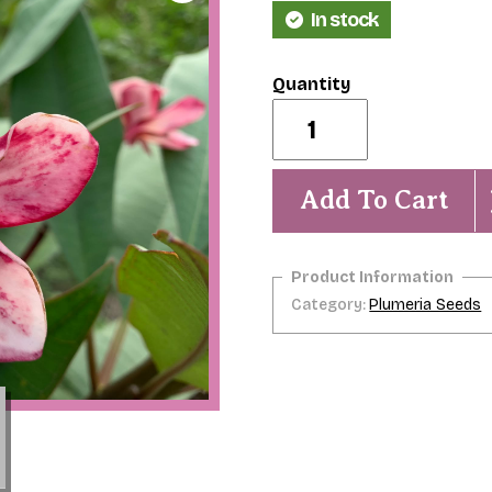
In stock
Wizard
Spell-
5
seeds-
NEW
Add To Cart
&
Exclusive!
quantity
Category:
Plumeria Seeds