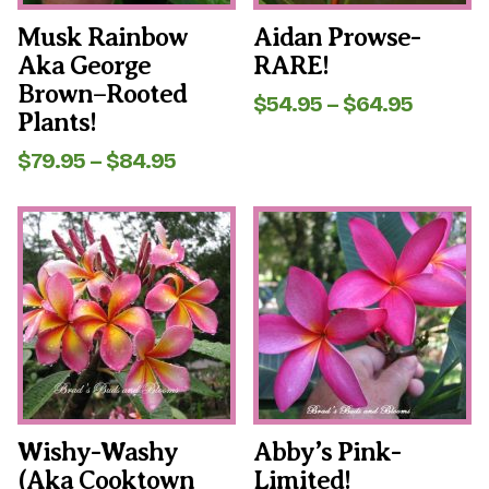
on
on
the
the
Musk Rainbow
Aidan Prowse-
product
product
Aka George
RARE!
page
page
Brown–Rooted
Price
$
54.95
–
$
64.95
Plants!
range:
$54.95
Price
$
79.95
–
$
84.95
throug
range:
$64.95
$79.95
This
This
through
product
product
$84.95
has
has
multiple
multiple
variants.
variants.
The
The
options
options
may
may
be
be
chosen
chosen
on
on
the
the
Wishy-Washy
Abby’s Pink-
product
product
(aka Cooktown
Limited!
page
page