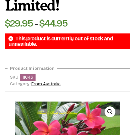
Limited!
$
29.95
$
44.95
Price
–
range:
This product is currently out of stock and
$29.95
unavailable.
through
$44.95
SKU:
11045
Category:
From Australia