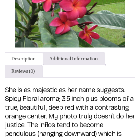
Description
Additional Information
Reviews (0)
She is as majestic as her name suggests.
Spicy Floral aroma; 3.5 inch plus blooms of a
true, beautiful , deep red with a contrasting
orange center. My photo truly doesn’t do her
justice! The inflos tend to become
pendulous (hanging downward) which is