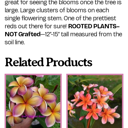
great for seeing the blooms once the tree is
large. Large clusters of blooms on each
single flowering stem. One of the prettiest
reds out there for sure!
ROOTED PLANTS–
NOT Grafted
—12″-15″ tall measured from the
soil line.
Related Products
This
This
product
product
has
has
multiple
multiple
variants.
variants.
The
The
options
options
may
may
be
be
chosen
chosen