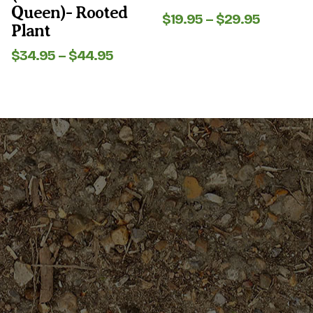
Queen)- Rooted
Price
$
19.95
–
$
29.95
Plant
range:
$19.95
Price
$
34.95
–
$
44.95
through
range:
$29.95
$34.95
through
$44.95