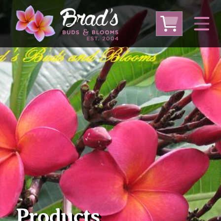
From Australia
From Thailand
From USA
Large Plumeria (Local Pickup Only)
DEEP DISCOUNT- BLOWOUT SALE!
Other Plants
Products