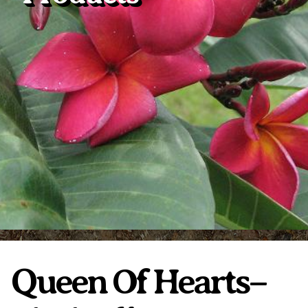
Plumeria Care
Shipping Care
Grafted Plumerias
Overwintering Plumeria
Ordering Late Season Plants
Growing Plumeria Seeds
Videos
Shipping and Returns
International Orders
Phytosanitary Certificate
Queen Of Hearts–