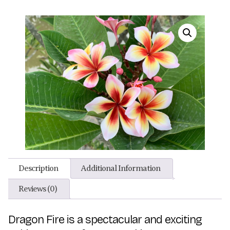
Description
Additional Information
Reviews (0)
Dragon Fire is a spectacular and exciting