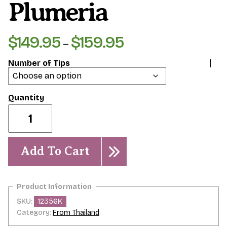
Plumeria
$
149.95
$
159.95
Price
–
range:
Number of Tips
$149.95
through
$159.95
Dragon
Fire-
rooted
plumeria
quantity
Add To Cart
SKU:
12356K
Category:
From Thailand