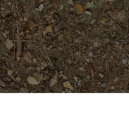
Featured Products
Orange Paper Windmill- ROOTED