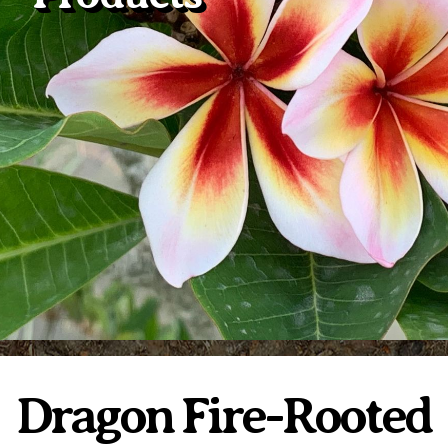
Plumeria Care
Shipping Care
Grafted Plumerias
Overwintering Plumeria
Ordering Late Season Plants
Growing Plumeria Seeds
Videos
Shipping and Returns
International Orders
Phytosanitary Certificate
Dragon Fire-Rooted