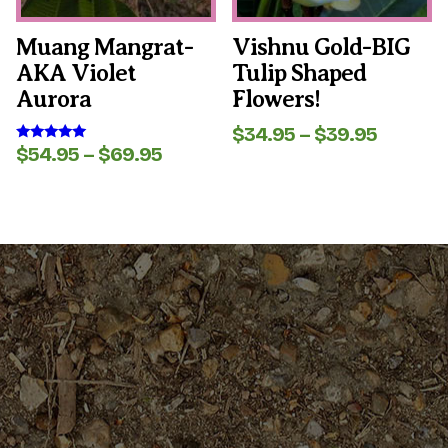
chosen
chosen
on
on
the
the
Muang Mangrat-
Vishnu Gold-BIG
product
product
AKA Violet
Tulip Shaped
page
page
Aurora
Flowers!
Price
$
34.95
–
$
39.95
range:
Price
$
54.95
–
$
69.95
Rated
5.00
$34.95
range:
out of 5
throug
$54.95
$39.95
through
$69.95