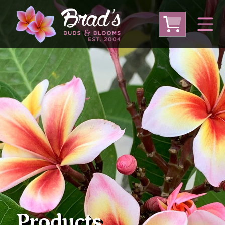
From Australia
From Thailand
From USA
Large Plumeria (Local Pickup Only)
DEEP DISCOUNT- BLOWOUT SALE!
Other Plants
Products