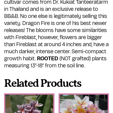
cultivar comes from Dr. Kukiat Tanteeratarm
in Thailand and is an exclusive release to
BB&B. No one else is legitimately selling this
variety. Dragon Fire is one of his best newer
releases! The blooms have some similarities
with Fireblast, however, flowers are bigger
than Fireblast at around 4 inches and, have a
much darker, intense center. Semi-compact
growth habit.
ROOTED
(NOT grafted) plants
measuring 13″-18″ from the soil line.
Related Products
This
This
product
product
has
has
multiple
multiple