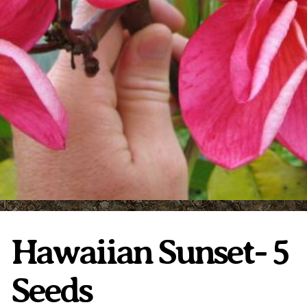
Plumeria Care
Shipping Care
Grafted Plumerias
Overwintering Plumeria
Ordering Late Season Plants
Growing Plumeria Seeds
Videos
Shipping and Returns
International Orders
Phytosanitary Certificate
Hawaiian Sunset- 5
Seeds