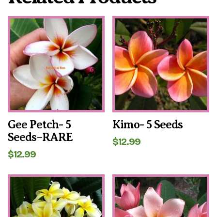
Gee Petch- 5
Kimo- 5 Seeds
Seeds–RARE
$
12.99
$
12.99