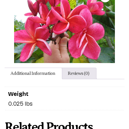
Additional Information
Reviews (0)
Weight
0.025 lbs
Related Products