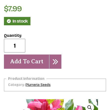
$
7.99
In stock
Hawaiian
Sunset-
5
Seeds
quantity
Add To Cart
Category:
Plumeria Seeds