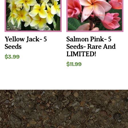
Yellow Jack- 5
Salmon Pink- 5
Seeds
Seeds- Rare And
LIMITED!
$
3.99
$
11.99