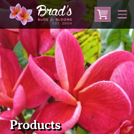
From Australia
From Thailand
From USA
Large Plumeria (Local Pickup Only)
DEEP DISCOUNT- BLOWOUT SALE!
Other Plants
Products