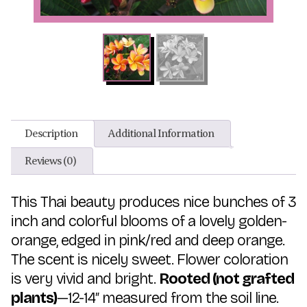
Description
Additional Information
Reviews (0)
This Thai beauty produces nice bunches of 3
inch and colorful blooms of a lovely golden-
orange, edged in pink/red and deep orange.
The scent is nicely sweet. Flower coloration
is very vivid and bright.
Rooted (not grafted
plants)
—12-14″ measured from the soil line.