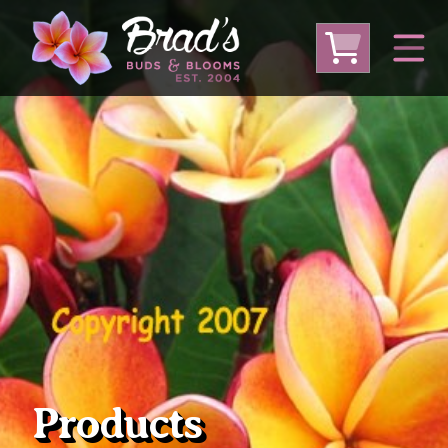
From Australia
From Thailand
From USA
Large Plumeria (Local Pickup Only)
DEEP DISCOUNT- BLOWOUT SALE!
Other Plants
Products