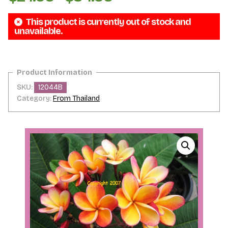
range:
This product is currently out of stock and
$24.95
unavailable.
through
$34.95
SKU:
12044B
Category:
From Thailand