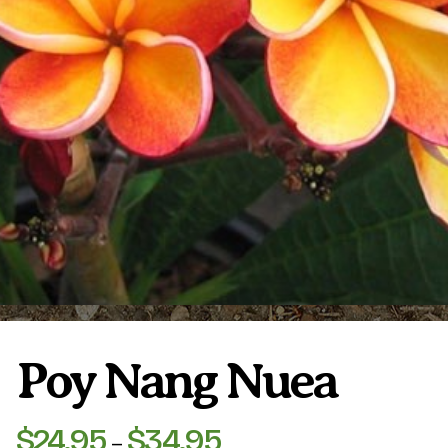
Plumeria Care
Shipping Care
Grafted Plumerias
Overwintering Plumeria
Ordering Late Season Plants
Growing Plumeria Seeds
Videos
Shipping and Returns
International Orders
Phytosanitary Certificate
Poy Nang Nuea
$
24.95
$
34.95
Price
–