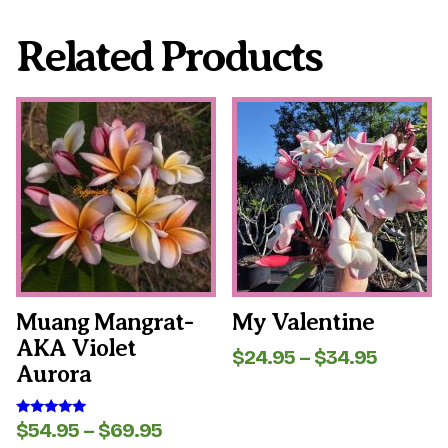
Related Products
This
This
product
product
has
has
multiple
multiple
variants.
variants.
The
The
options
options
may
may
be
be
chosen
chosen
on
on
the
the
Muang Mangrat-
My Valentine
product
product
AKA Violet
page
page
Price
$
24.95
–
$
34.95
Aurora
range:
$24.95
throug
Price
$
54.95
–
$
69.95
Rated
$34.95
5.00