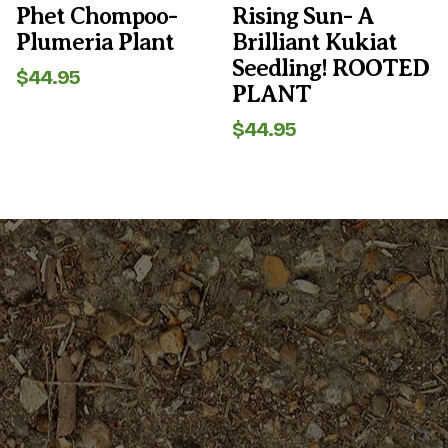
the
the
Phet Chompoo-
Rising Sun- A
product
product
Plumeria Plant
Brilliant Kukiat
page
page
Seedling! ROOTED
$
44.95
PLANT
$
44.95