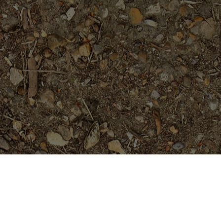
Featured Products
Mandarina- a beauty!
Price