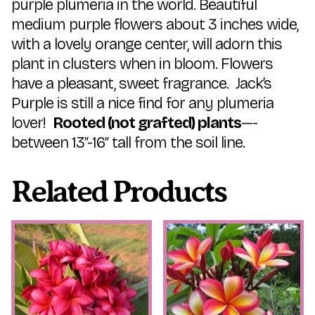
purple plumeria in the world. Beautiful
medium purple flowers about 3 inches wide,
with a lovely orange center, will adorn this
plant in clusters when in bloom. Flowers
have a pleasant, sweet fragrance. Jack’s
Purple is still a nice find for any plumeria
lover!
Rooted (not grafted) plants
—-
between 13″-16″ tall from the soil line.
Related Products
This
This
product
product
has
has
multiple
multiple
variants.
variants.
The
The
options
options