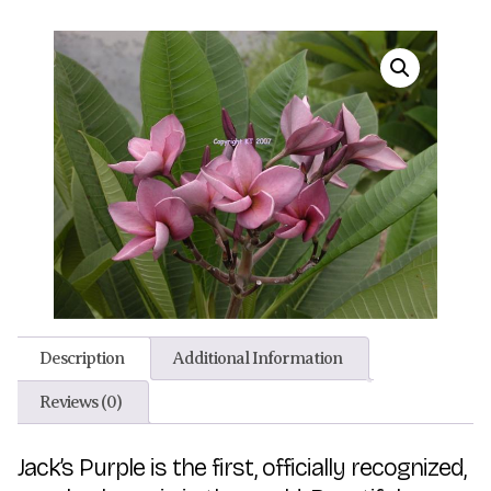
Description
Additional Information
Reviews (0)
Jack’s Purple is the first, officially recognized,