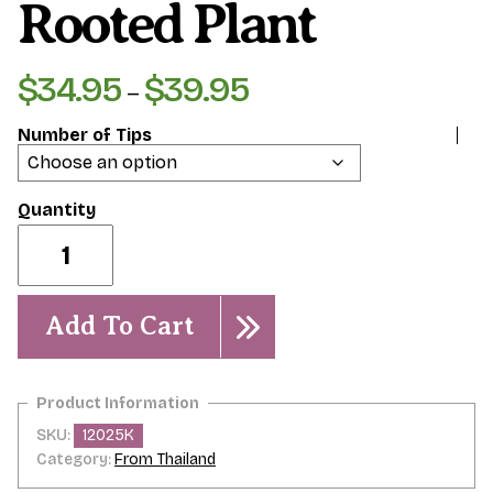
Rooted Plant
$
34.95
$
39.95
Price
–
range:
Number of Tips
$34.95
through
$39.95
Jack's
Purple-
Rooted
Plant
quantity
Add To Cart
SKU:
12025K
Category:
From Thailand