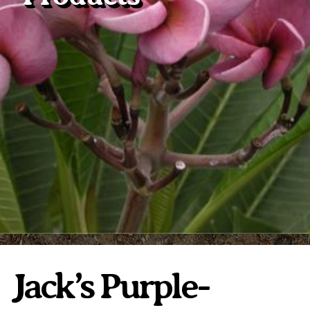
Plumeria Care
Shipping Care
Grafted Plumerias
Overwintering Plumeria
Ordering Late Season Plants
Growing Plumeria Seeds
Videos
Shipping and Returns
International Orders
Phytosanitary Certificate
Jack’s Purple-