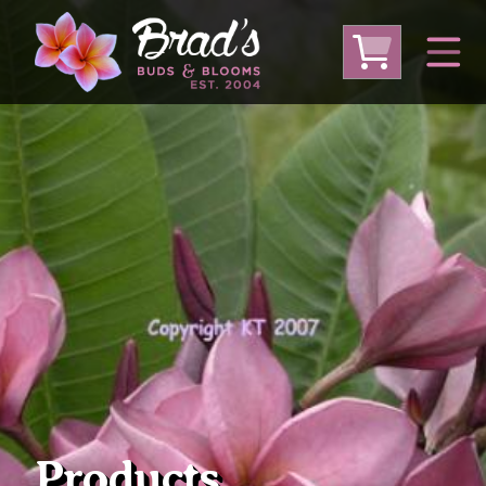
From Australia
From Thailand
From USA
Large Plumeria (Local Pickup Only)
DEEP DISCOUNT- BLOWOUT SALE!
Other Plants
Products