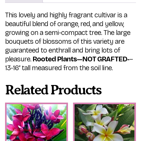
This lovely and highly fragrant cultivar is a
beautiful blend of orange, red, and yellow,
growing on a semi-compact tree. The large
bouquets of blossoms of this variety are
guaranteed to enthrall and bring lots of
pleasure.
Rooted Plants—NOT GRAFTED-
–
13-16″ tall measured from the soil line.
Related Products
This
This
product
product
has
has
multiple
multiple
variants.
variants.
The
The