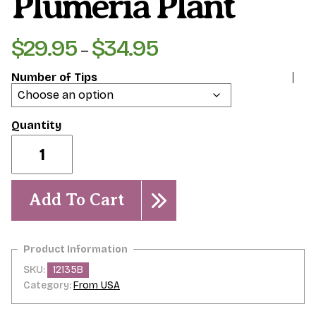
Plumeria Plant
$
29.95
$
34.95
Price
–
range:
Number of Tips
$29.95
through
$34.95
Lava
Flow-
-
-
Plumeria
Add To Cart
Plant
quantity
SKU:
12135B
Category:
From USA