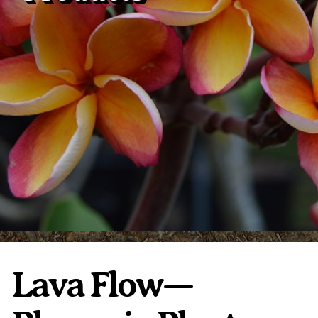
Plumeria Care
Shipping Care
Grafted Plumerias
Overwintering Plumeria
Ordering Late Season Plants
Growing Plumeria Seeds
Videos
Shipping and Returns
International Orders
Phytosanitary Certificate
Lava Flow—