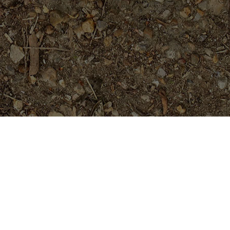
Featured Products
Dreamsicle
$
45.95
Fireblast -5 seeds---RARE!