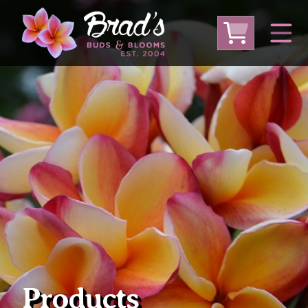
From Australia
From Thailand
From USA
Large Plumeria (Local Pickup Only)
DEEP DISCOUNT- BLOWOUT SALE!
Other Plants
Products