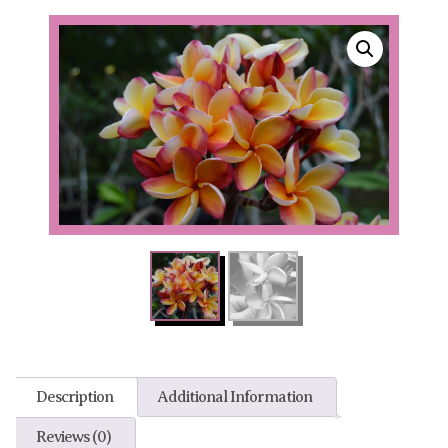
Description
Additional Information
Reviews (0)