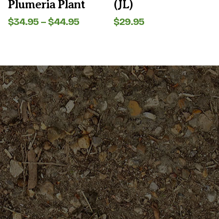
Plumeria Plant
(JL)
page
page
Price
$
34.95
–
$
44.95
$
29.95
range:
$34.95
through
$44.95