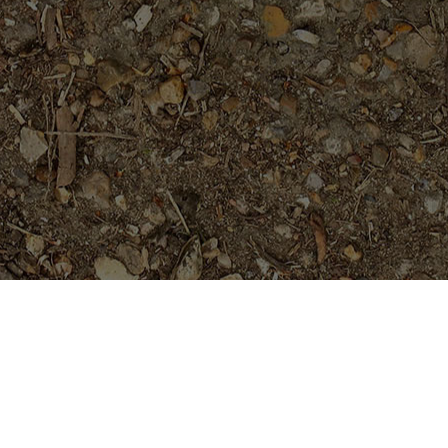
Featured Products
Sai Thong (AKA 'Volcano')
Limited!
$
69.95