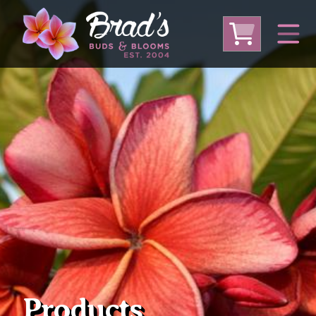
From Australia
From Thailand
From USA
Large Plumeria (Local Pickup Only)
DEEP DISCOUNT- BLOWOUT SALE!
Other Plants
Products