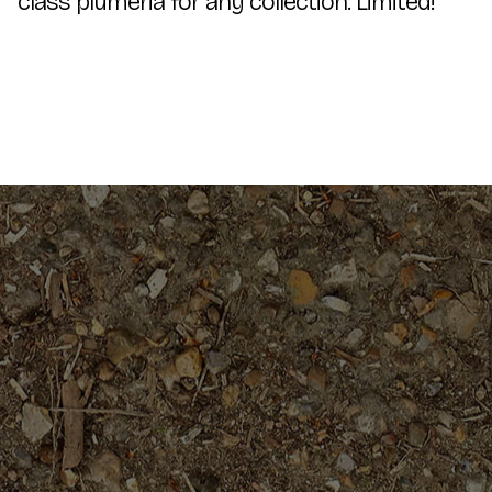
class plumeria for any collection. Limited!