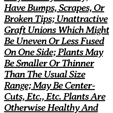
Have Bumps, Scrapes, Or
Broken Tips; Unattractive
Graft Unions Which Might
Be Uneven Or Less Fused
On One Side; Plants May
Be Smaller Or Thinner
Than The Usual Size
Range; May Be Center-
Cuts, Etc., Etc. Plants Are
Otherwise Healthy And