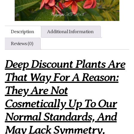
Description
Additional Information
Reviews (0)
Deep Discount Plants Are
That Way For A Reason:
They Are Not
Cosmetically Up To Our
Normal Standards, And
May Lack Symmetry,