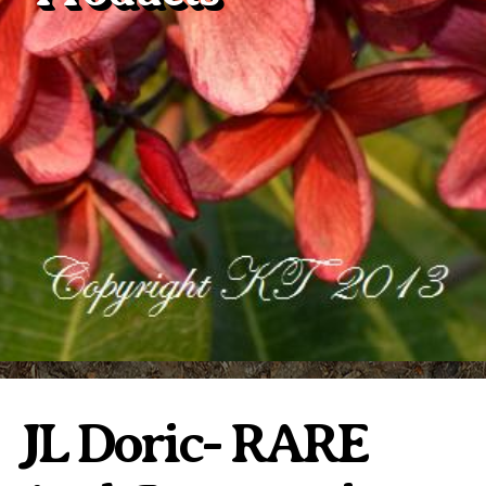
Plumeria Care
Shipping Care
Grafted Plumerias
Overwintering Plumeria
Ordering Late Season Plants
Growing Plumeria Seeds
Videos
Shipping and Returns
International Orders
Phytosanitary Certificate
JL Doric- RARE