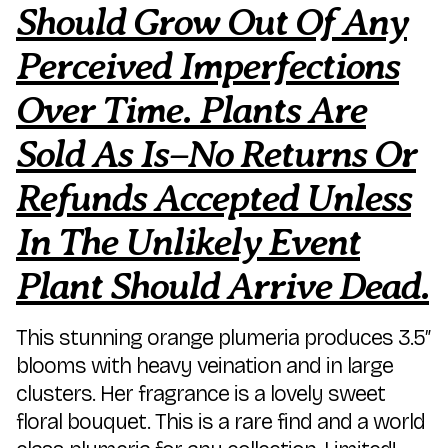
Should Grow Out Of Any
Perceived Imperfections
Over Time. Plants Are
Sold As Is–No Returns Or
Refunds Accepted Unless
In The Unlikely Event
Plant Should Arrive Dead.
This stunning orange plumeria produces 3.5″
blooms with heavy veination and in large
clusters. Her fragrance is a lovely sweet
floral bouquet. This is a rare find and a world