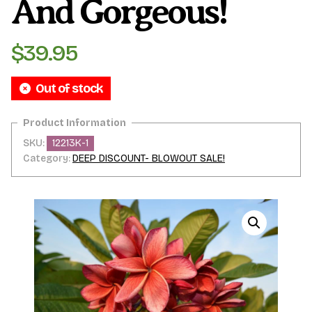
And Gorgeous!
$
39.95
Out of stock
SKU:
12213K-1
Category:
DEEP DISCOUNT- BLOWOUT SALE!