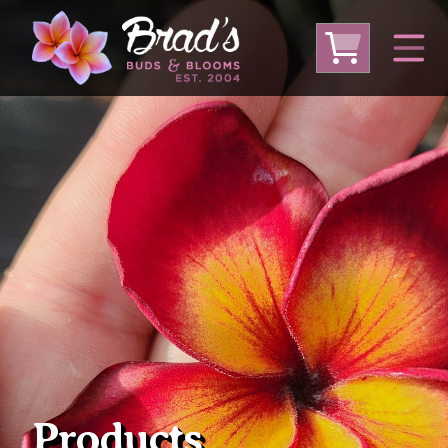
From Australia
From Thailand
From USA
Large Plumeria (Local Pickup Only)
DEEP DISCOUNT- BLOWOUT SALE!
Other Plants
Products