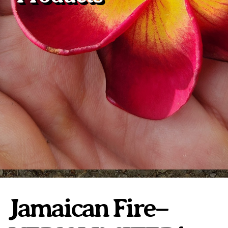
Plumeria Care
Shipping Care
Grafted Plumerias
Overwintering Plumeria
Ordering Late Season Plants
Growing Plumeria Seeds
Videos
Shipping and Returns
International Orders
Phytosanitary Certificate
Jamaican Fire–