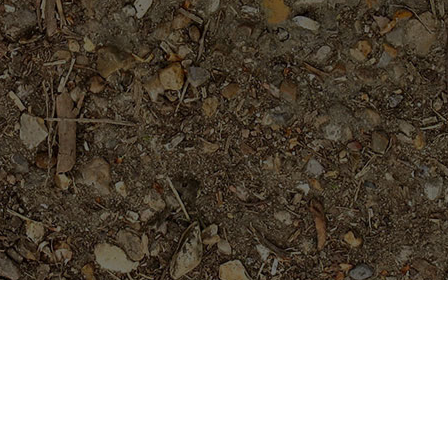
Featured Products
Black Magic---ROOTED
Plants......not Grafted
Price
$
69.95
$
84.95
–