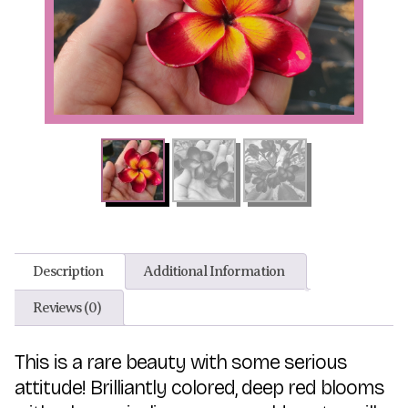
Description
Additional Information
Reviews (0)
This is a rare beauty with some serious
attitude! Brilliantly colored, deep red blooms