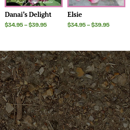
chosen
chosen
on
on
the
the
Danai’s Delight
Elsie
product
product
page
page
Price
Price
$
34.95
–
$
39.95
$
34.95
–
$
39.95
range:
range:
$34.95
$34.95
through
throug
$39.95
$39.95