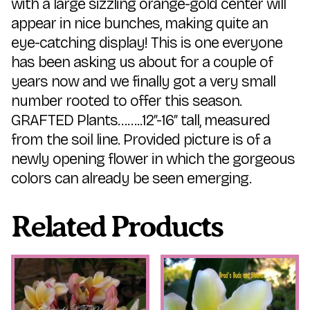
with a large sizzling orange-gold center will
appear in nice bunches, making quite an
eye-catching display! This is one everyone
has been asking us about for a couple of
years now and we finally got a very small
number rooted to offer this season.
GRAFTED Plants……..12″-16″ tall, measured
from the soil line. Provided picture is of a
newly opening flower in which the gorgeous
colors can already be seen emerging.
Related Products
This
This
product
product
has
has
multiple
multiple