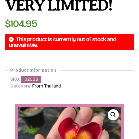
VERY LIMITED!
$
104.95
This product is currently out of stock and
unavailable.
SKU:
10203S
Category:
From Thailand