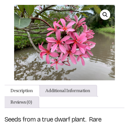
Description
Additional Information
Reviews (0)
Seeds from a true dwarf plant. Rare