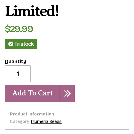
Limited!
$
29.99
In stock
Dwarf
Star
Bright-
5
seeds-
Add To Cart
NEW
&
Limited!
quantity
Category:
Plumeria Seeds