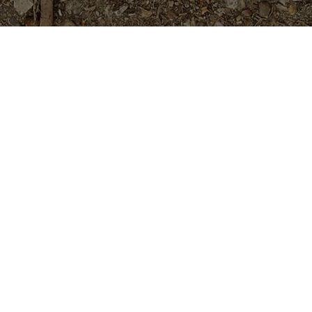
Featured Products
Cholpavee- Limited!
$
54.95
Golden Pagoda (JL)- ROOTED
Plants
$
74.95
Purple Moon -Exclusive!
$
54.95
Teufel