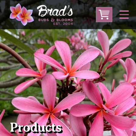
From Australia
From Thailand
From USA
Large Plumeria (Local Pickup Only)
DEEP DISCOUNT- BLOWOUT SALE!
Other Plants
Products