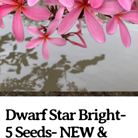
Plumeria Care
Shipping Care
Grafted Plumerias
Overwintering Plumeria
Ordering Late Season Plants
Growing Plumeria Seeds
Videos
Shipping and Returns
International Orders
Phytosanitary Certificate
Dwarf Star Bright-
5 Seeds- NEW &