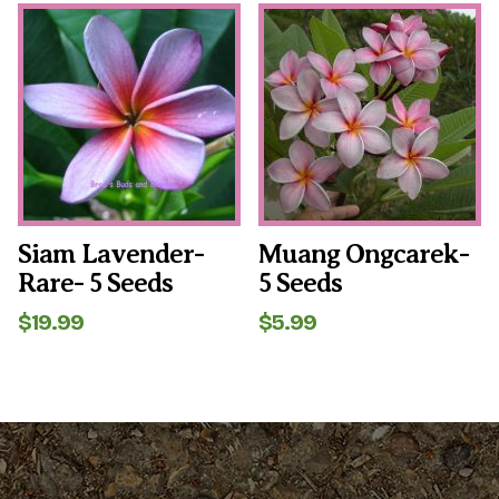
was:
is:
$6.99.
$4.99.
Siam Lavender-
Muang Ongcarek-
Rare- 5 Seeds
5 Seeds
$
19.99
$
5.99