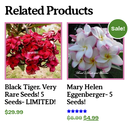
Related Products
Sale!
Black Tiger. Very
Mary Helen
Rare Seeds! 5
Eggenberger- 5
Seeds- LIMITED!
Seeds!
$
29.99
Original
Current
$
6.99
$
4.99
Rated
5.00
price
price
out of 5