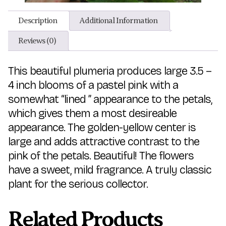
Description
Additional Information
Reviews (0)
This beautiful plumeria produces large 3.5 –
4 inch blooms of a pastel pink with a
somewhat “lined ” appearance to the petals,
which gives them a most desireable
appearance. The golden-yellow center is
large and adds attractive contrast to the
pink of the petals. Beautiful! The flowers
have a sweet, mild fragrance. A truly classic
plant for the serious collector.
Related Products