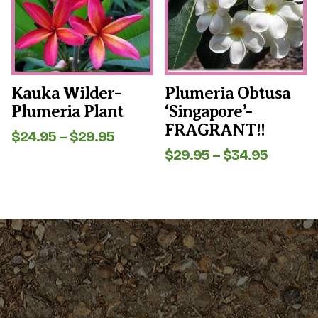
The
The
options
options
may
may
be
be
chosen
chosen
on
on
the
the
Kauka Wilder-
Plumeria Obtusa
product
product
Plumeria Plant
‘Singapore’-
page
page
FRAGRANT!!
Price
$
24.95
–
$
29.95
range:
Price
$
29.95
–
$
34.95
$24.95
range:
through
$29.95
$29.95
throug
$34.95