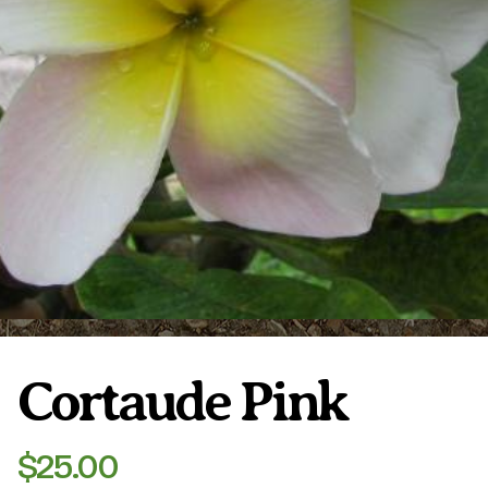
Plumeria Care
Shipping Care
Grafted Plumerias
Overwintering Plumeria
Ordering Late Season Plants
Growing Plumeria Seeds
Videos
Shipping and Returns
International Orders
Phytosanitary Certificate
Cortaude Pink
$
25.00