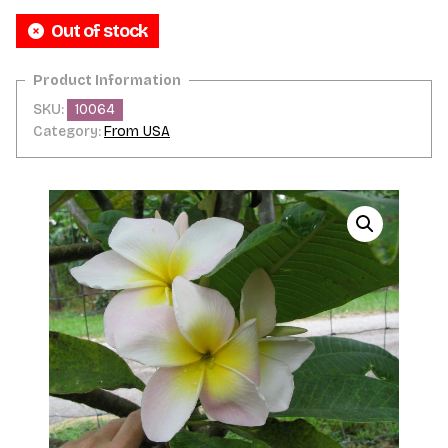
Out of stock
SKU:
10064
Category:
From USA