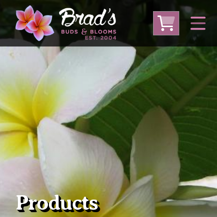
From Australia
From Thailand
From USA
Large Plumeria (Local Pickup Only)
DEEP DISCOUNT- BLOWOUT SALE!
Other Plants
Products