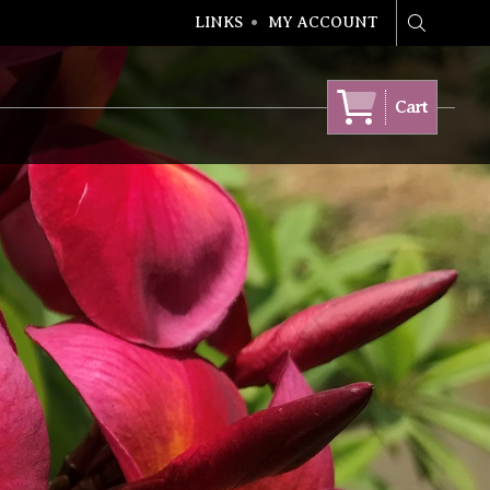
LINKS
MY ACCOUNT
Search
Cart