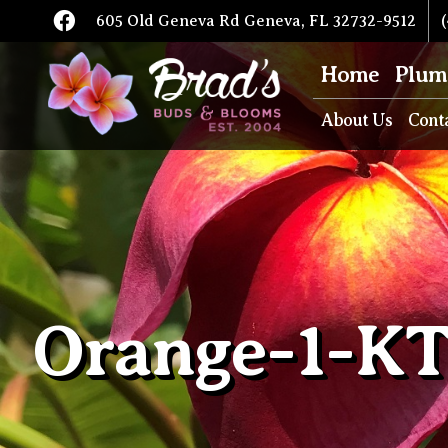
605 Old Geneva Rd Geneva, FL 32732-9512
(
Home
Plum
About Us
Cont
Orange-1-K