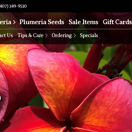
407) 349-9510
eria
Plumeria Seeds
Sale Items
Gift Cards
act Us
Tips & Care
Ordering
Specials
T