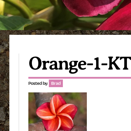
Orange-1-KT
Posted by
Brad