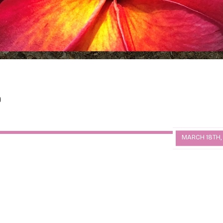
MARCH 18TH,