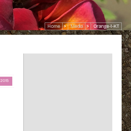
Home
>
Media
>
Orange-1-KT
 2015