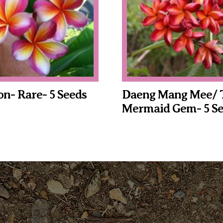
n- Rare- 5 Seeds
Daeng Mang Mee/ 
Mermaid Gem- 5 Se