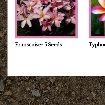
Franscoise- 5 Seeds
Typhoo