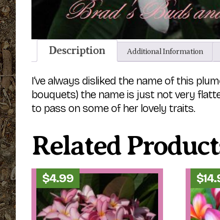
Description
Additional Information
I’ve always disliked the name of this plume
bouquets) the name is just not very flatter
to pass on some of her lovely traits.
Related Product
$
4.99
$
14