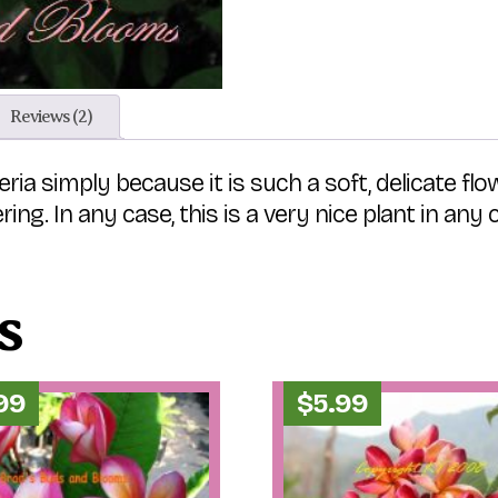
Reviews (2)
ria simply because it is such a soft, delicate flo
ing. In any case, this is a very nice plant in any
s
.99
$
5.99