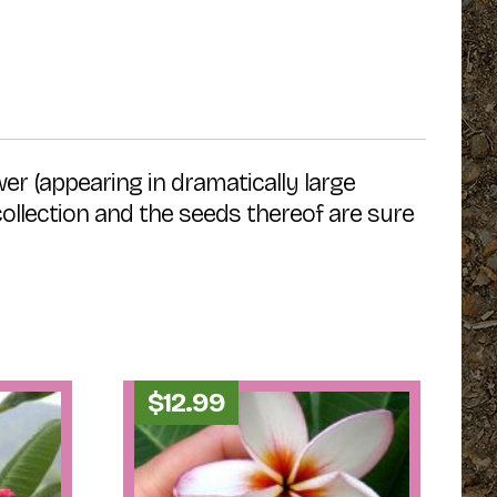
wer (appearing in dramatically large
 collection and the seeds thereof are sure
$
12.99