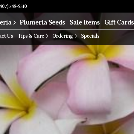
407) 349-9510
eria
Plumeria Seeds
Sale Items
Gift Cards
act Us
Tips & Care
Ordering
Specials