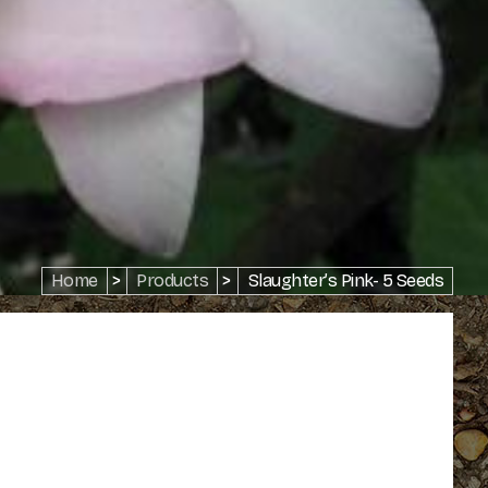
Home
>
Products
>
Slaughter’s Pink- 5 Seeds