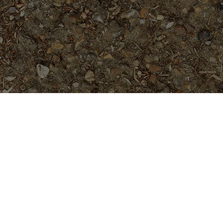
Popular Products
Duvauchelle- RARE deep red
flower! appx. 7 Feet tall
$
129.95
Danai's Delight
Price
$
34.95
$
39.95
–
range:
$34.95