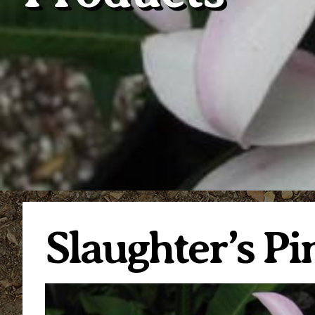
Slaughter’s Pi