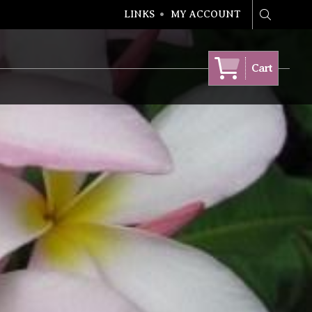
LINKS
MY ACCOUNT
Search
Cart