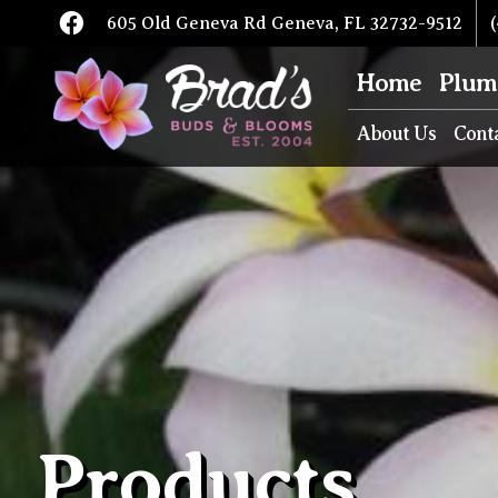
605 Old Geneva Rd Geneva, FL 32732-9512
(
Home
Plum
About Us
Cont
Products