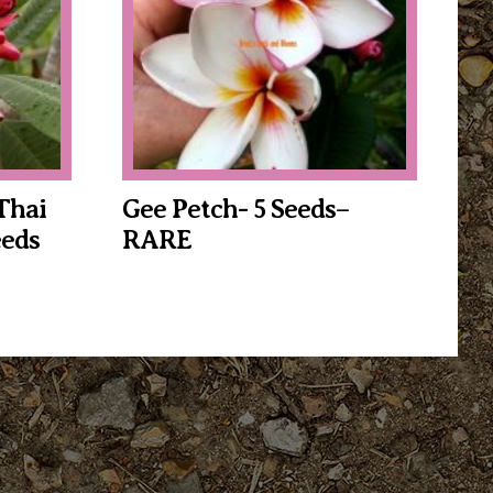
Thai
Gee Petch- 5 Seeds–
eds
RARE