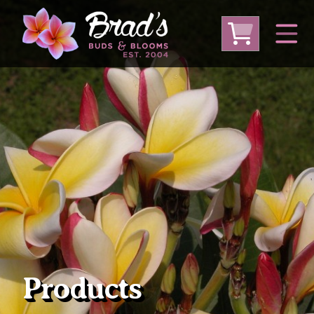
From Australia
From Thailand
From USA
Large Plumeria (Local Pickup Only)
DEEP DISCOUNT- BLOWOUT SALE!
Other Plants
Products