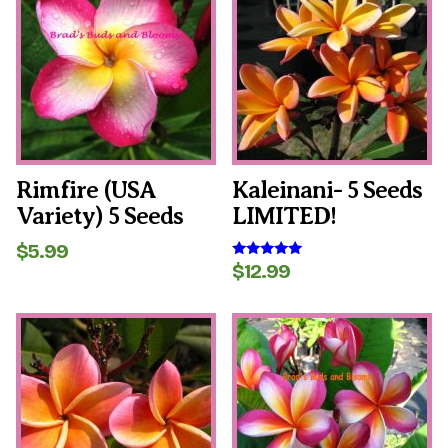
Rimfire (USA
Kaleinani- 5 Seeds
Variety) 5 Seeds
LIMITED!
$
5.99
$
12.99
Rated
5.00
out of 5