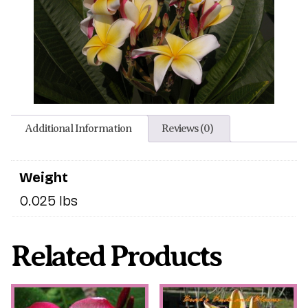
Additional Information
Reviews (0)
Weight
0.025 lbs
Related Products