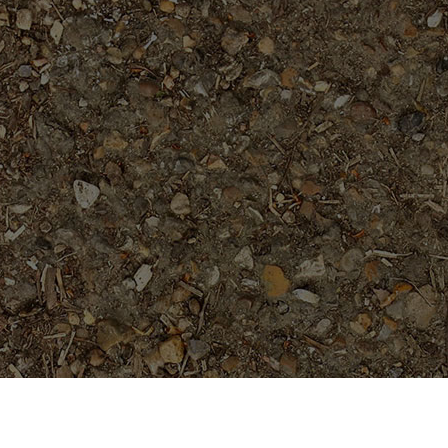
Featured Products