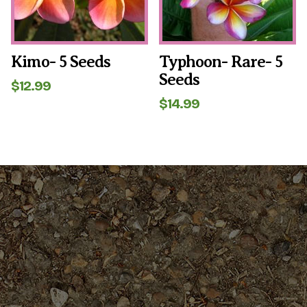
Kimo- 5 Seeds
Typhoon- Rare- 5
Seeds
$
12.99
$
14.99