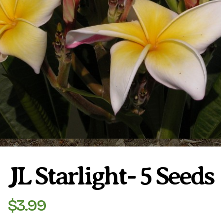
Plumeria Care
Shipping Care
Grafted Plumerias
Overwintering Plumeria
Ordering Late Season Plants
Growing Plumeria Seeds
Videos
Shipping and Returns
International Orders
Phytosanitary Certificate
JL Starlight- 5 Seeds
$
3.99