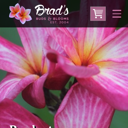
From Australia
From Thailand
From USA
Large Plumeria (Local Pickup Only)
DEEP DISCOUNT- BLOWOUT SALE!
Other Plants