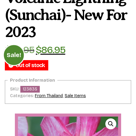
(Sunchai)- New For
2023
$
99.95
$
86.95
Original
Current
Sale!
price
price
Out of stock
was:
is:
$99.95.
$86.95.
SKU:
12383S
Categories:
From Thailand
,
Sale Items