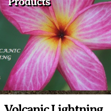
Products
Plumeria Care
Shipping Care
Grafted Plumerias
Overwintering Plumeria
Ordering Late Season Plants
Growing Plumeria Seeds
Videos
Shipping and Returns
International Orders
Phytosanitary Certificate
Volcanic Lightning