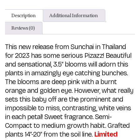
Description
Additional Information
Reviews (0)
This new release from Sunchai in Thailand
for 2023 has some serious Pizazz! Beautiful
and sensational, 3.5″ blooms will adorn this
plants in amazingly eye catching bunches.
The blooms are deep pink with a burnt
orange and golden eye. However, what really
sets this baby off are the prominent and
impossible to miss, contrasting, white veins
in each petal! Sweet fragrance. Semi-
Compact to medium growth habit. Grafted
plants 14″-20″ from the soil line.
Limited