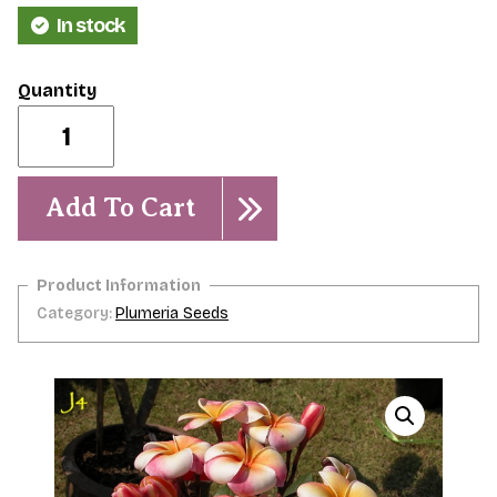
In stock
J-
4-
5
Seeds-
Scarce
Add To Cart
quantity
Category:
Plumeria Seeds