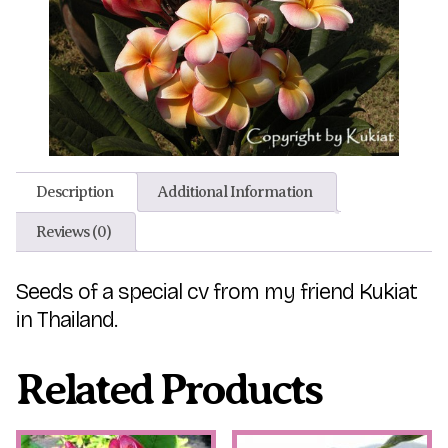
Description
Additional Information
Reviews (0)
Seeds of a special cv from my friend Kukiat
in Thailand.
Related Products