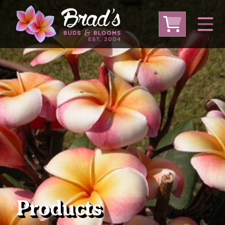
From Australia
From Thailand
From USA
Large Plumeria (Local Pickup Only)
DEEP DISCOUNT- BLOWOUT SALE!
Other Plants
Products