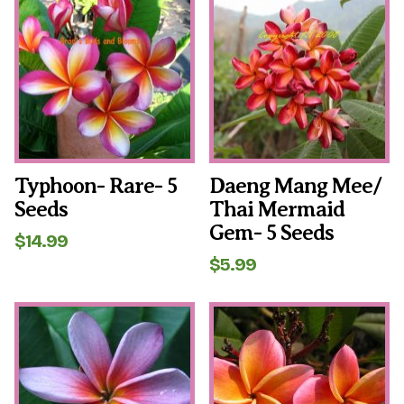
Typhoon- Rare- 5
Daeng Mang Mee/
Seeds
Thai Mermaid
Gem- 5 Seeds
$
14.99
$
5.99