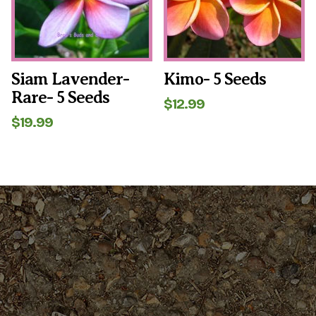
Siam Lavender-
Kimo- 5 Seeds
Rare- 5 Seeds
$
12.99
$
19.99