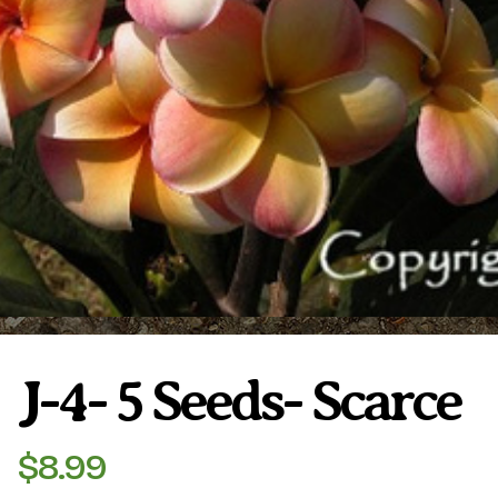
Plumeria Care
Shipping Care
Grafted Plumerias
Overwintering Plumeria
Ordering Late Season Plants
Growing Plumeria Seeds
Videos
Shipping and Returns
International Orders
Phytosanitary Certificate
J-4- 5 Seeds- Scarce
$
8.99