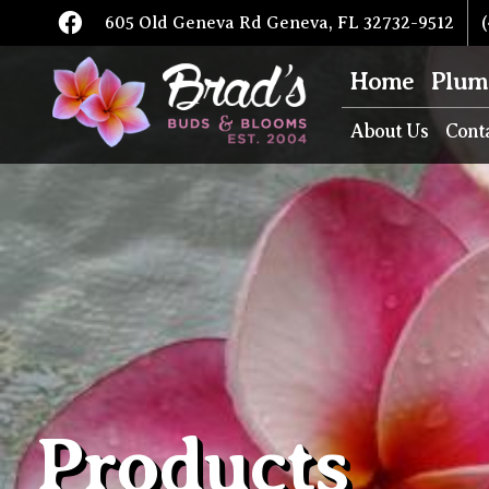
605 Old Geneva Rd Geneva, FL 32732-9512
(
Home
Plum
About Us
Cont
Products