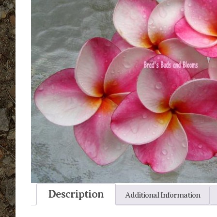
Description
Additional Information