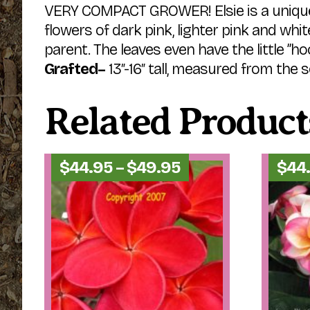
VERY COMPACT GROWER! Elsie is a uniquel
flowers of dark pink, lighter pink and whi
parent. The leaves even have the little ”h
Grafted–
13″-16″ tall, measured from the soi
Related Product
Price
$
44.95
–
$
49.95
$
44
range:
$44.95
through
$49.95