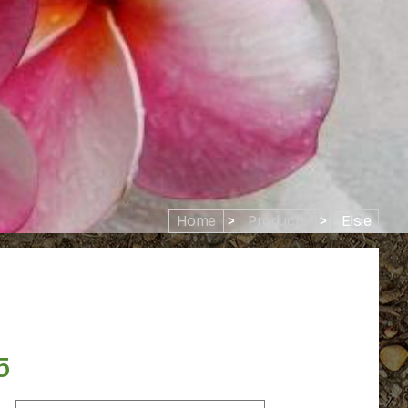
Home
>
Products
>
Elsie
5
Price
range: