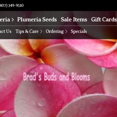
407) 349-9510
eria
Plumeria Seeds
Sale Items
Gift Cards
act Us
Tips & Care
Ordering
Specials