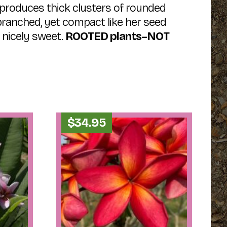
produces thick clusters of rounded
k-branched, yet compact like her seed
s nicely sweet.
ROOTED plants–NOT
$
34.95