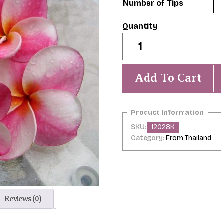
Number of Tips
Elsie
quantity
Add To Cart
SKU:
12028K
Category:
From Thailand
Reviews (0)