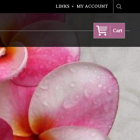
LINKS
MY ACCOUNT
Search
Cart