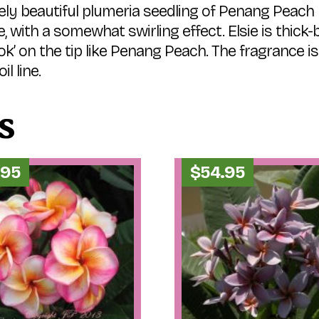
y beautiful plumeria seedling of Penang Peach 
te, with a somewhat swirling effect. Elsie is thic
ook’ on the tip like Penang Peach. The fragrance i
l line.
s
.95
$
54.95