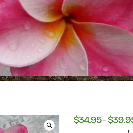
$
34.95
$
39.9
–