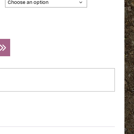
$34.95
through
$39.95