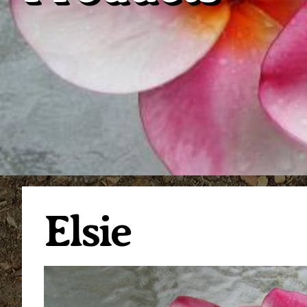
Elsie