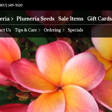
407) 349-9510
eria
Plumeria Seeds
Sale Items
Gift Cards
act Us
Tips & Care
Ordering
Specials