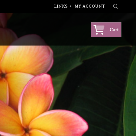
LINKS
MY ACCOUNT
Search
Cart