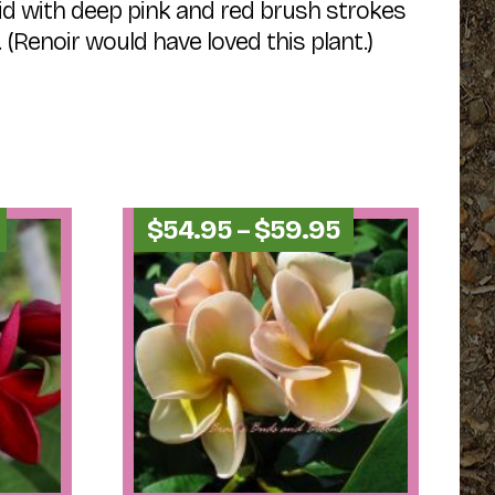
id with deep pink and red brush strokes
 (Renoir would have loved this plant.)
Price
Price
$
54.95
–
$
59.95
range:
range:
$49.95
$54.95
through
through
$54.95
$59.95