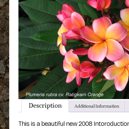
Description
Additional Information
This is a beautiful new 2008 Intoroductio