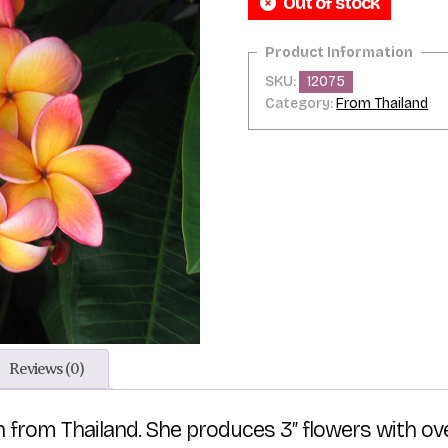
Out of stock
SKU:
12075
Category:
From Thailand
Reviews (0)
n from Thailand. She produces 3″ flowers with ov