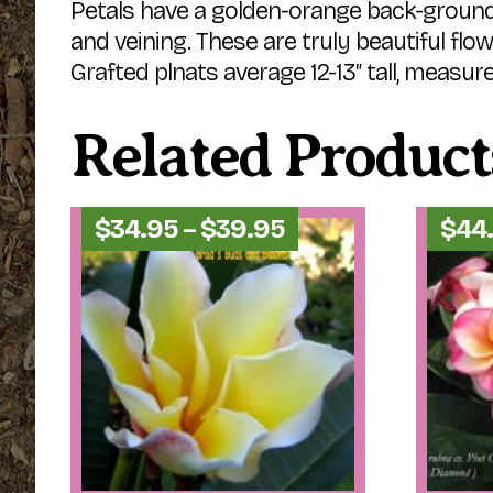
Petals have a golden-orange back-ground 
and veining. These are truly beautiful flo
Grafted plnats average 12-13″ tall, measure
Related Product
Price
$
34.95
–
$
39.95
$
44
range:
$34.95
through
$39.95