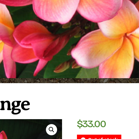
ange
$
33.00