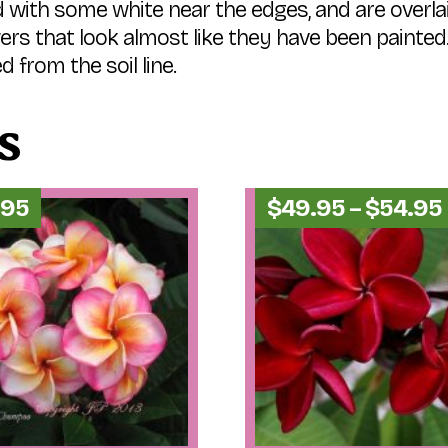
with some white near the edges, and are overla
wers that look almost like they have been painted.
d from the soil line.
s
.95
$
49.95
–
$
54.95