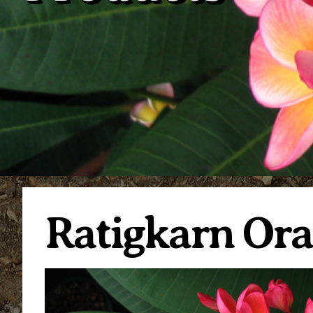
Ratigkarn Or