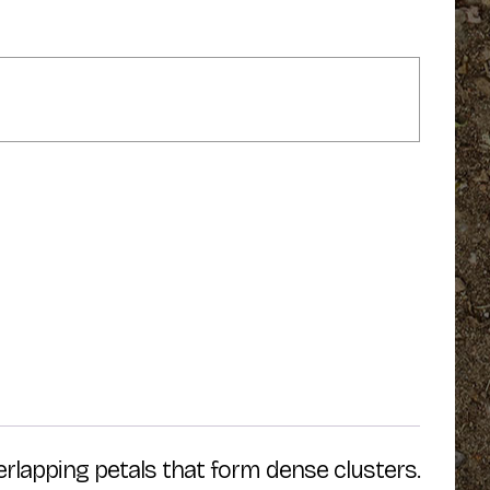
erlapping petals that form dense clusters.