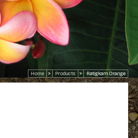
Home
>
Products
>
Ratigkarn Orange