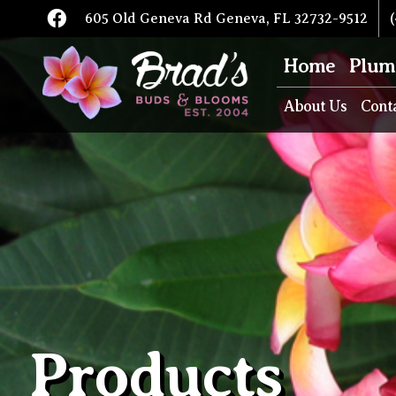
605 Old Geneva Rd Geneva, FL 32732-9512
(
Home
Plum
About Us
Cont
Products