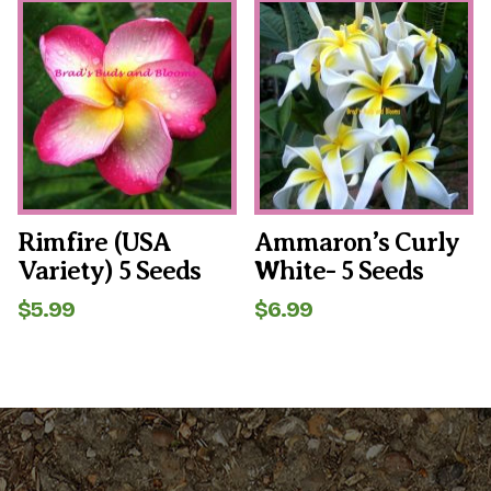
Rimfire (USA
Ammaron’s Curly
Variety) 5 Seeds
White- 5 Seeds
$
5.99
$
6.99