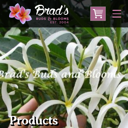
From Australia
From Thailand
From USA
Large Plumeria (Local Pickup Only)
DEEP DISCOUNT- BLOWOUT SALE!
Other Plants
Products