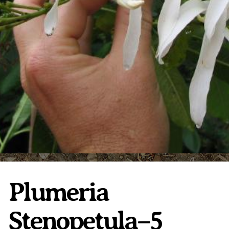
Plumeria Care
Shipping Care
Grafted Plumerias
Overwintering Plumeria
Ordering Late Season Plants
Growing Plumeria Seeds
Videos
Shipping and Returns
International Orders
Phytosanitary Certificate
Plumeria
Stenopetula–5