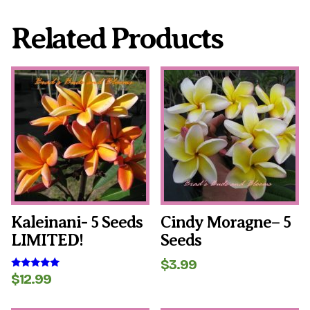
Related Products
Kaleinani- 5 Seeds
Cindy Moragne– 5
LIMITED!
Seeds
$
3.99
$
12.99
Rated
5.00
out of 5