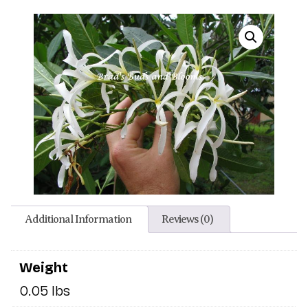
Additional Information
Reviews (0)
Weight
0.05 lbs