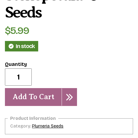
Seeds
$
5.99
In stock
Plumeria
stenopetula-
-5
seeds
quantity
Add To Cart
Category:
Plumeria Seeds