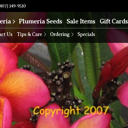
407) 349-9510
eria
Plumeria Seeds
Sale Items
Gift Cards
act Us
Tips & Care
Ordering
Specials