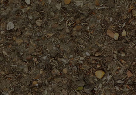
Featured Products
Orange Paper Windmill- ROOTED
Plumeria Plant