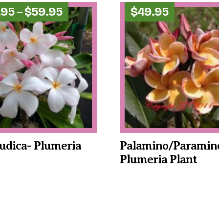
Price
.95
–
$
59.95
$
49.95
range:
$49.95
through
$59.95
udica- Plumeria
Palamino/Paramin
Plumeria Plant
This
product
has
multiple
variants.