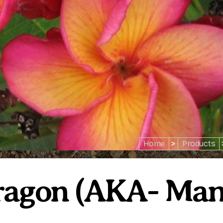
Home
>
Products
Dragon (AKA- Ma