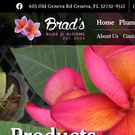
605 Old Geneva Rd Geneva, FL 32732-9512
(
Home
Plum
About Us
Cont