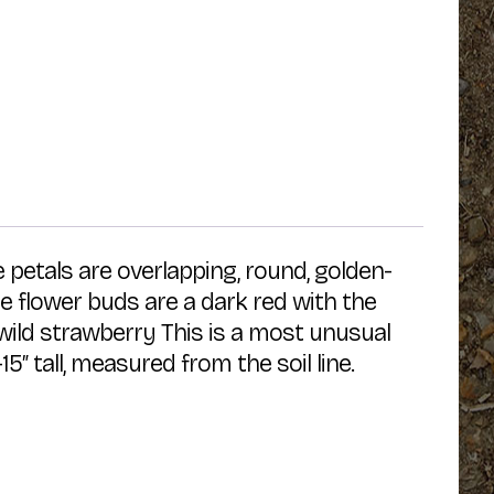
e petals are overlapping, round, golden-
e flower buds are a dark red with the
wild strawberry This is a most unusual
″ tall, measured from the soil line.