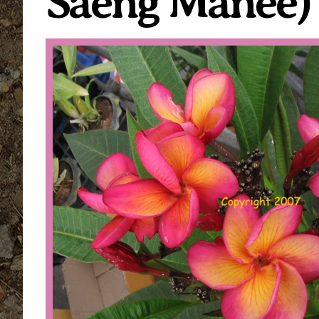
Saeng Manee)