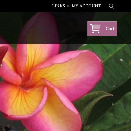
LINKS
MY ACCOUNT
Search
Cart