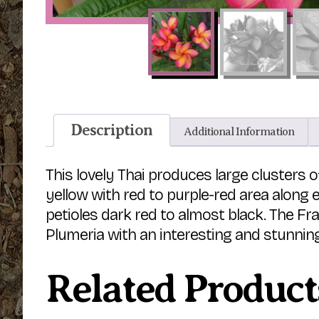
Description
Additional Information
This lovely Thai produces large clusters o
yellow with red to purple-red area along 
petioles dark red to almost black. The Fr
Plumeria with an interesting and stunning
Related Product