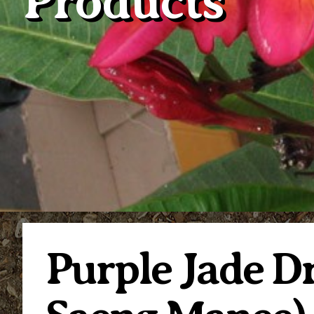
Products
Purple Jade 