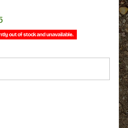
5
Price
range:
ntly out of stock and unavailable.
$34.95
through
$44.95