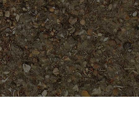
Popular Products
Jack's Purple- Rooted Plant
Price