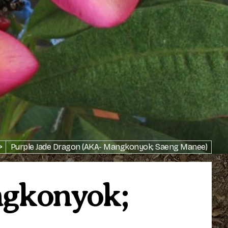
>
Purple Jade Dragon (AKA- Mangkonyok; Saeng Manee)
ngkonyok;