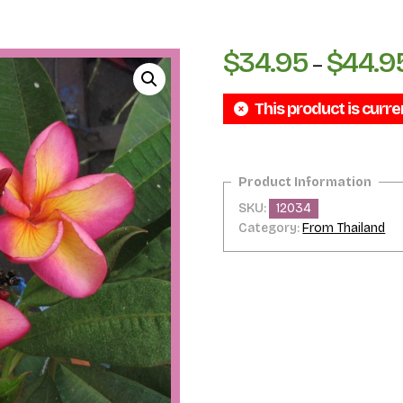
$
34.95
$
44.9
–
This product is curre
SKU:
12034
Category:
From Thailand