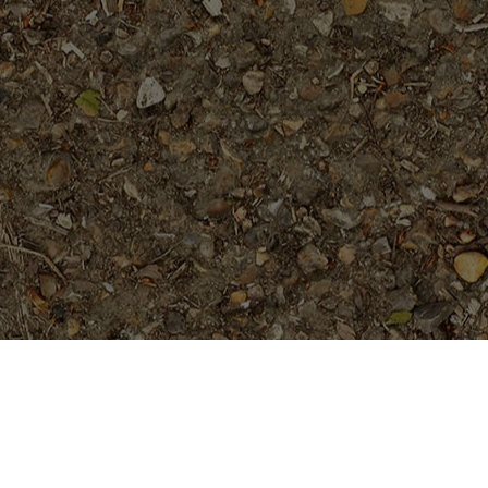
On Sale
Vera Cruz Rose- 5 seeds (plumie
w/ true rose fragrance)