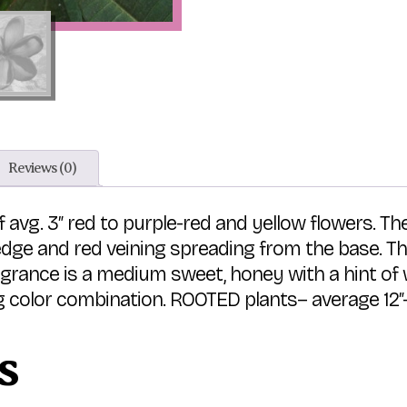
Reviews (0)
f avg. 3″ red to purple-red and yellow flowers. Th
edge and red veining spreading from the base. Th
agrance is a medium sweet, honey with a hint of 
 color combination. ROOTED plants– average 12″-15
s