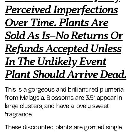
Perceived Imperfections
Over Time. Plants Are
Sold As Is–No Returns Or
Refunds Accepted Unless
In The Unlikely Event
Plant Should Arrive Dead.
This is a gorgeous and brilliant red plumeria
from Malaysia. Blossoms are 3.5″, appear in
large clusters, and have a lovely sweet
fragrance.
These discounted plants are grafted single