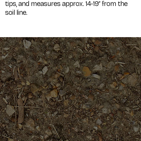
tips, and measures approx. 14-19″ from the
soil line.