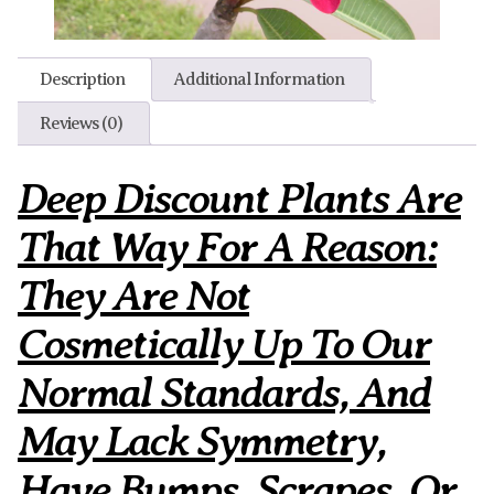
Description
Additional Information
Reviews (0)
Deep Discount Plants Are
That Way For A Reason:
They Are Not
Cosmetically Up To Our
Normal Standards, And
May Lack Symmetry,
Have Bumps, Scrapes, Or