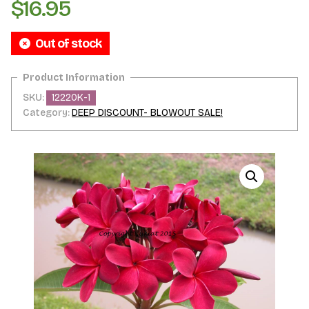
$
16.95
Out of stock
SKU:
12220K-1
Category:
DEEP DISCOUNT- BLOWOUT SALE!