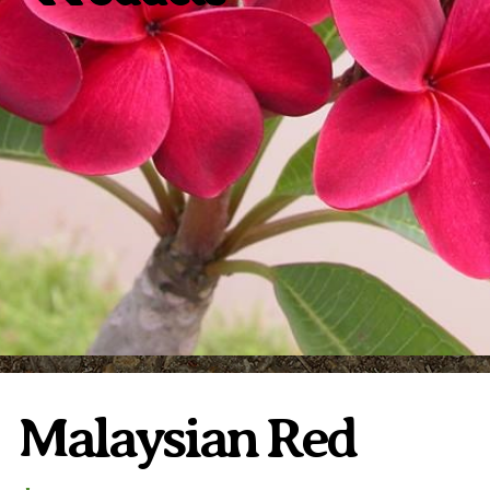
Plumeria Care
Shipping Care
Grafted Plumerias
Overwintering Plumeria
Ordering Late Season Plants
Growing Plumeria Seeds
Videos
Shipping and Returns
International Orders
Phytosanitary Certificate
Malaysian Red