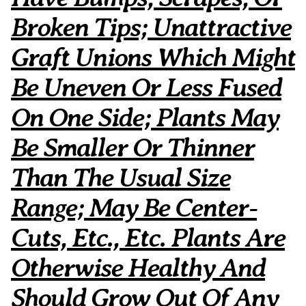
Broken Tips; Unattractive
Graft Unions Which Might
Be Uneven Or Less Fused
On One Side; Plants May
Be Smaller Or Thinner
Than The Usual Size
Range; May Be Center-
Cuts, Etc., Etc. Plants Are
Otherwise Healthy And
Should Grow Out Of Any