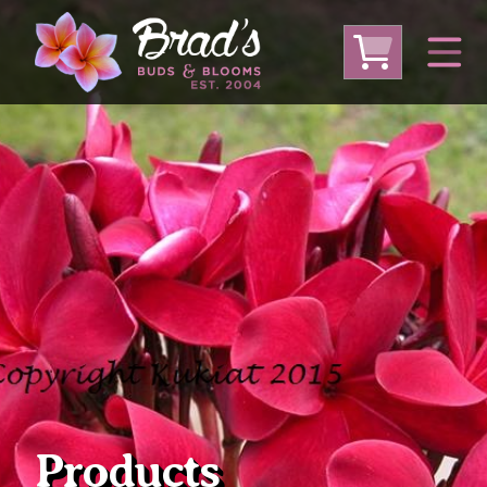
From Australia
From Thailand
From USA
Large Plumeria (Local Pickup Only)
DEEP DISCOUNT- BLOWOUT SALE!
Other Plants
Products