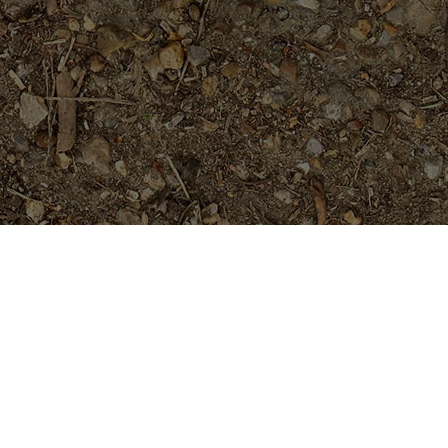
Featured Products
Golden Pagoda (JL)- ROOTED
Plants
$
74.95
Tropical Aurora- Extremely Rare-