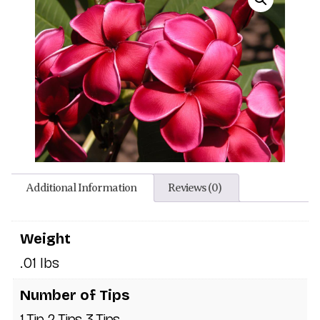
Additional Information
Reviews (0)
Weight
.01 lbs
Number of Tips
1 Tip, 2 Tips, 3 Tips