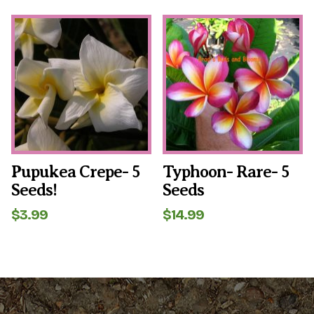
out of 5
Pupukea Crepe- 5
Typhoon- Rare- 5
Seeds!
Seeds
$
3.99
$
14.99