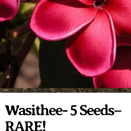
Plumeria Care
Shipping Care
Grafted Plumerias
Overwintering Plumeria
Ordering Late Season Plants
Growing Plumeria Seeds
Videos
Shipping and Returns
International Orders
Phytosanitary Certificate
Wasithee- 5 Seeds–
RARE!