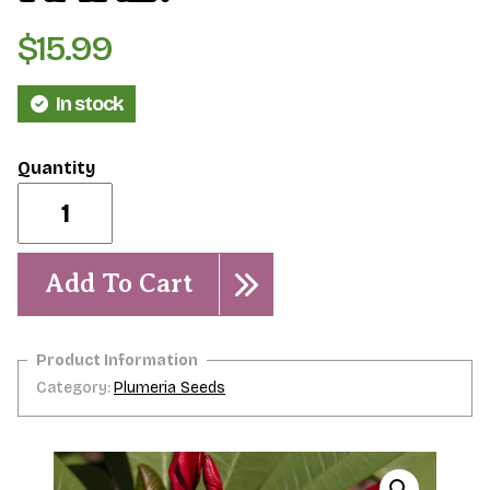
$
15.99
In stock
Wasithee-
5
Seeds-
-
RARE!
Add To Cart
quantity
Category:
Plumeria Seeds