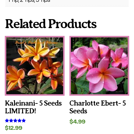
Related Products
Kaleinani- 5 Seeds
Charlotte Ebert- 5
LIMITED!
Seeds
$
4.99
$
12.99
Rated
5.00