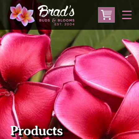
From Australia
From Thailand
From USA
Large Plumeria (Local Pickup Only)
DEEP DISCOUNT- BLOWOUT SALE!
Other Plants
Products