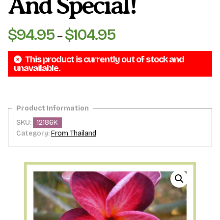
And Special!
$
94.95
$
104.95
Price
–
range:
This product is currently out of stock and
$94.95
unavailable.
through
$104.95
SKU:
12186K
Category:
From Thailand