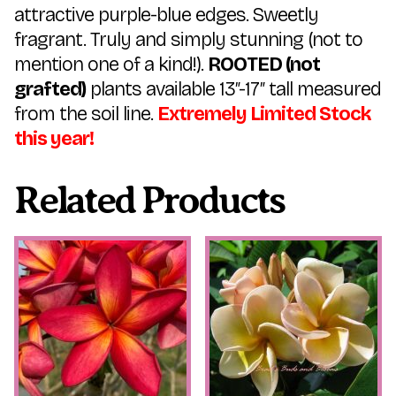
attractive purple-blue edges. Sweetly
fragrant. Truly and simply stunning (not to
mention one of a kind!).
ROOTED (not
grafted)
plants available 13″-17″ tall measured
from the soil line.
Extremely Limited Stock
this year!
Related Products
This
This
product
product
has
has
multiple
multiple
variants.
variants.
The
The
options
options
may
may
be
be
chosen
chosen