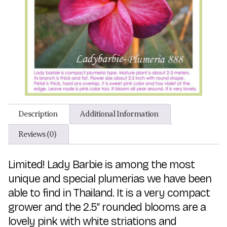
Description
Additional Information
Reviews (0)
Limited! Lady Barbie is among the most
unique and special plumerias we have been
able to find in Thailand. It is a very compact
grower and the 2.5″ rounded blooms are a
lovely pink with white striations and