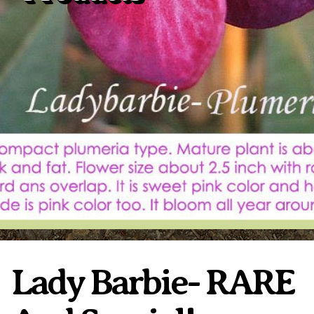
Plumeria Care
Shipping Care
Grafted Plumerias
Overwintering Plumeria
Ordering Late Season Plants
Growing Plumeria Seeds
Videos
Shipping and Returns
International Orders
Phytosanitary Certificate
Lady Barbie- RARE