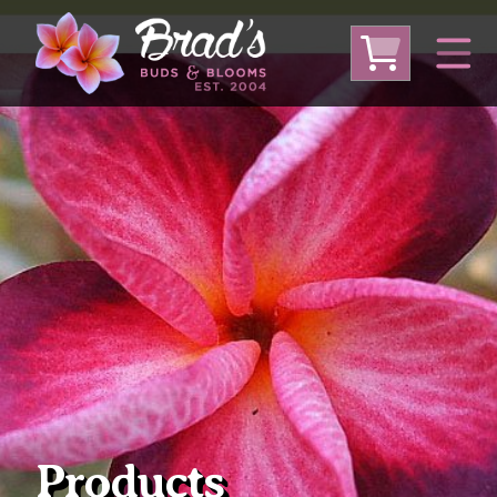
From Australia
From Thailand
From USA
Large Plumeria (Local Pickup Only)
DEEP DISCOUNT- BLOWOUT SALE!
Other Plants
Products