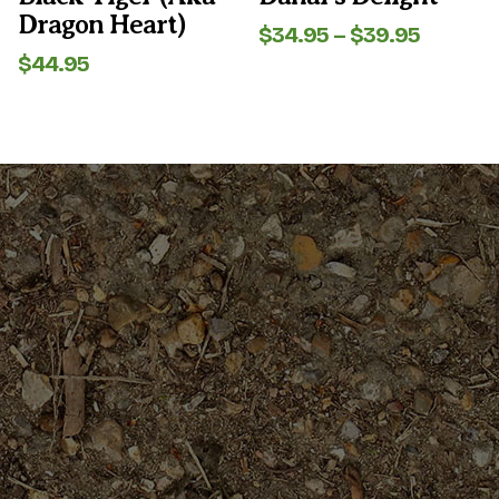
product
product
Dragon Heart)
page
page
Price
$
34.95
–
$
39.95
range:
$
44.95
$34.95
throug
$39.95